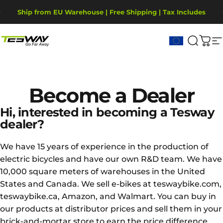
Skip to content
Pause slideshow
Ship from EU Warehouse | Free Shipping | Tax Includes
2-Year Warranty, covering motor, battery, display.
Tesway EU
Search
Cart
S
Become
a
Dealer
Hi, interested in becoming a Tesway
dealer?
We have 15 years of experience in the production of
electric bicycles and have our own R&D team. We have
10,000 square meters of warehouses in the United
States and Canada. We sell e-bikes at teswaybike.com,
teswaybike.ca, Amazon, and Walmart. You can buy in
our products at distributor prices and sell them in your
brick-and-mortar store to earn the price difference.