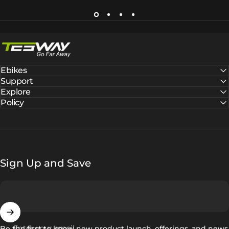
Tesway EU
Ebikes
Support
Explore
Policy
Sign Up and Save
Enter your email
Be the first to know new product launch, offerings, and news