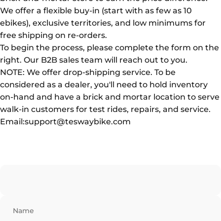
We offer a flexible buy-in (start with as few as 10
ebikes), exclusive territories, and low minimums for
free shipping on re-orders.
To begin the process, please complete the form on the
right. Our B2B sales team will reach out to you.
NOTE: We offer drop-shipping service. To be
considered as a dealer, you'll need to hold inventory
on-hand and have a brick and mortar location to serve
walk-in customers for test rides, repairs, and service.
Email:support@teswaybike.com
Name