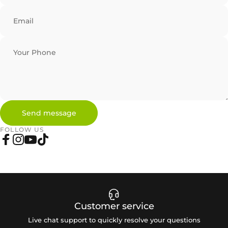
Email
Your Phone
Send message
Send message
Message
FOLLOW US
Facebook
Instagram
YouTube
TikTok
Customer service
Live chat support to quickly resolve your questions