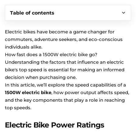
Table of contents
Electric bikes have become a game changer for
commuters, adventure seekers, and eco-conscious
individuals alike.
How fast does a 1500W electric bike go?
Understanding the factors that influence an electric
bike's top speed is essential for making an informed
decision when purchasing one.
In this article, we’ll explore the speed capabilities of a
1500W electric bike
, how power output affects speed,
and the key components that play a role in reaching
top speeds.
Electric Bike Power Ratings