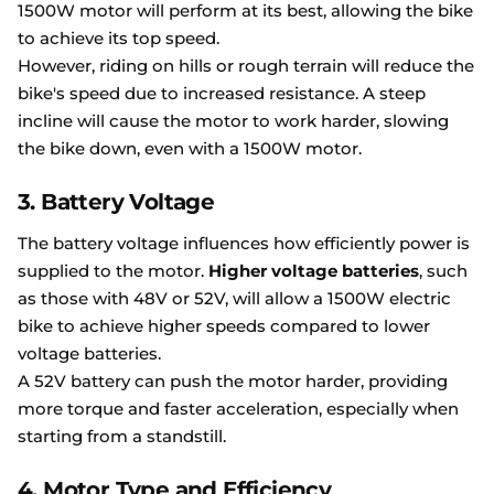
1500W motor will perform at its best, allowing the bike
to achieve its top speed.
However, riding on hills or rough terrain will reduce the
bike's speed due to increased resistance. A steep
incline will cause the motor to work harder, slowing
the bike down, even with a 1500W motor.
3. Battery Voltage
The battery voltage influences how efficiently power is
supplied to the motor.
Higher voltage batteries
, such
as those with 48V or 52V, will allow a 1500W electric
bike to achieve higher speeds compared to lower
voltage batteries.
A 52V battery can push the motor harder, providing
more torque and faster acceleration, especially when
starting from a standstill.
4. Motor Type and Efficiency