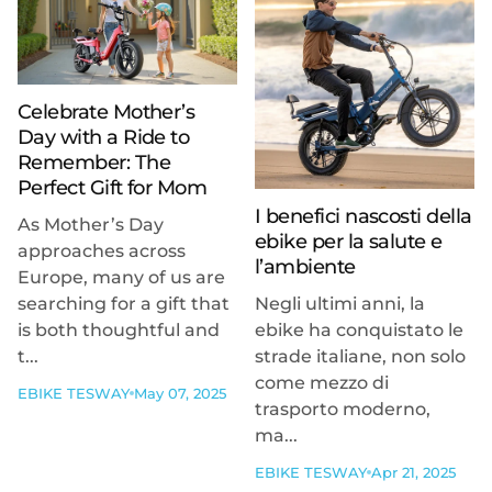
Celebrate Mother’s
Day with a Ride to
Remember: The
Perfect Gift for Mom
I benefici nascosti della
As Mother’s Day
ebike per la salute e
approaches across
l’ambiente
Europe, many of us are
searching for a gift that
Negli ultimi anni, la
is both thoughtful and
ebike ha conquistato le
t...
strade italiane, non solo
come mezzo di
EBIKE TESWAY
May 07, 2025
trasporto moderno,
ma...
EBIKE TESWAY
Apr 21, 2025