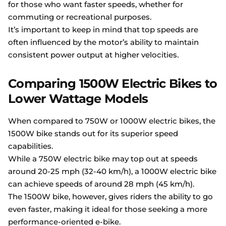
for those who want faster speeds, whether for
commuting or recreational purposes.
It’s important to keep in mind that top speeds are
often influenced by the motor’s ability to maintain
consistent power output at higher velocities.
Comparing 1500W Electric Bikes to
Lower Wattage Models
When compared to 750W or 1000W electric bikes, the
1500W bike stands out for its superior speed
capabilities.
While a 750W electric bike may top out at speeds
around 20-25 mph (32-40 km/h), a 1000W electric bike
can achieve speeds of around 28 mph (45 km/h).
The 1500W bike, however, gives riders the ability to go
even faster, making it ideal for those seeking a more
performance-oriented e-bike.