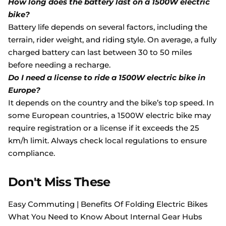
How long does the battery last on a 1500W electric
bike?
Battery life depends on several factors, including the
terrain, rider weight, and riding style. On average, a fully
charged battery can last between 30 to 50 miles
before needing a recharge.
Do I need a license to ride a 1500W electric bike in
Europe?
It depends on the country and the bike’s top speed. In
some European countries, a 1500W electric bike may
require registration or a license if it exceeds the 25
km/h limit. Always check local regulations to ensure
compliance.
Don't Miss These
Easy Commuting | Benefits Of Folding Electric Bikes
What You Need to Know About Internal Gear Hubs