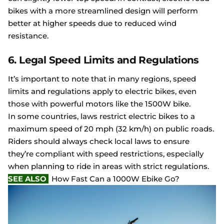
bikes with a more streamlined design will perform
better at higher speeds due to reduced wind
resistance.
6. Legal Speed Limits and Regulations
It’s important to note that in many regions, speed
limits and regulations apply to electric bikes, even
those with powerful motors like the 1500W bike.
In some countries, laws restrict electric bikes to a
maximum speed of 20 mph (32 km/h) on public roads.
Riders should always check local laws to ensure
they’re compliant with speed restrictions, especially
when planning to ride in areas with strict regulations.
SEE ALSO
How Fast Can a 1000W Ebike Go?