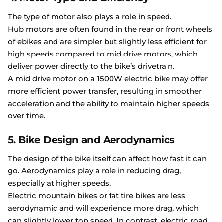
The type of motor also plays a role in speed.
Hub motors are often found in the rear or front wheels
of ebikes and are simpler but slightly less efficient for
high speeds compared to mid drive motors, which
deliver power directly to the bike’s drivetrain.
A mid drive motor on a 1500W electric bike may offer
more efficient power transfer, resulting in smoother
acceleration and the ability to maintain higher speeds
over time.
5. Bike Design and Aerodynamics
The design of the bike itself can affect how fast it can
go. Aerodynamics play a role in reducing drag,
especially at higher speeds.
Electric mountain bikes or fat tire bikes are less
aerodynamic and will experience more drag, which
can slightly lower top speed. In contrast, electric road