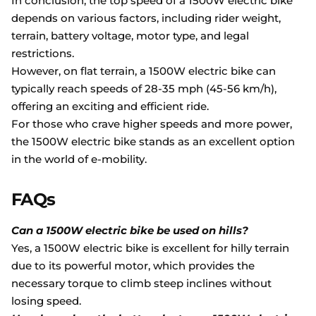
In conclusion, the top speed of a 1500W electric bike
depends on various factors, including rider weight,
terrain, battery voltage, motor type, and legal
restrictions.
However, on flat terrain, a 1500W electric bike can
typically reach speeds of 28-35 mph (45-56 km/h),
offering an exciting and efficient ride.
For those who crave higher speeds and more power,
the 1500W electric bike stands as an excellent option
in the world of e-mobility.
FAQs
Can a 1500W electric bike be used on hills?
Yes, a 1500W electric bike is excellent for hilly terrain
due to its powerful motor, which provides the
necessary torque to climb steep inclines without
losing speed.