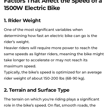
Factors That Affect the Speed of a
1500W Electric Bike
1. Rider Weight
One of the most significant variables when
determining how fast an electric bike can go is the
rider’s weight.
Heavier riders will require more power to reach the
same speeds as lighter riders, meaning the bike might
take longer to accelerate or may not reach its
maximum speed.
Typically, the bike’s speed is optimized for an average
rider weight of about 150-200 lbs (68-90 kg).
2. Terrain and Surface Type
The terrain on which you're riding plays a significant
role in the bike’s speed. On flat, smooth roads, the