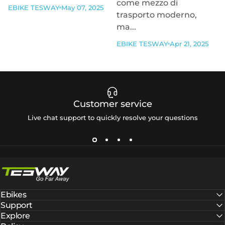
come mezzo di
EBIKE TESWAY
May 07, 2025
trasporto moderno,
ma...
EBIKE TESWAY
Apr 21, 2025
Customer service
Live chat support to quickly resolve your questions
Tesway EU
Ebikes
Support
Explore