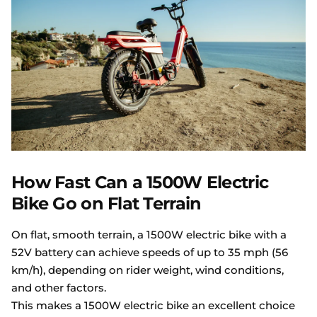
How Fast Can a 1500W Electric
Bike Go on Flat Terrain
On flat, smooth terrain, a 1500W electric bike with a
52V battery can achieve speeds of up to 35 mph (56
km/h), depending on rider weight, wind conditions,
and other factors.
This makes a 1500W electric bike an excellent choice