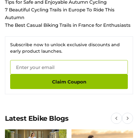
Tips for Safe and Enjoyable Autumn Cycling
7 Beautiful Cycling Trails in Europe To Ride This
Autumn
The Best Casual Biking Trails in France for Enthusiasts
Subscribe now to unlock exclusive discounts and
early product launches.
Claim Coupon
Latest Ebike Blogs