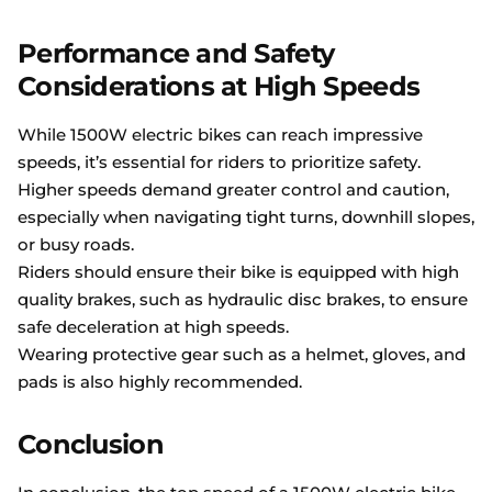
Performance and Safety
Considerations at High Speeds
While 1500W electric bikes can reach impressive
speeds, it’s essential for riders to prioritize safety.
Higher speeds demand greater control and caution,
especially when navigating tight turns, downhill slopes,
or busy roads.
Riders should ensure their bike is equipped with high
quality brakes, such as hydraulic disc brakes, to ensure
safe deceleration at high speeds.
Wearing protective gear such as a helmet, gloves, and
pads is also highly recommended.
Conclusion