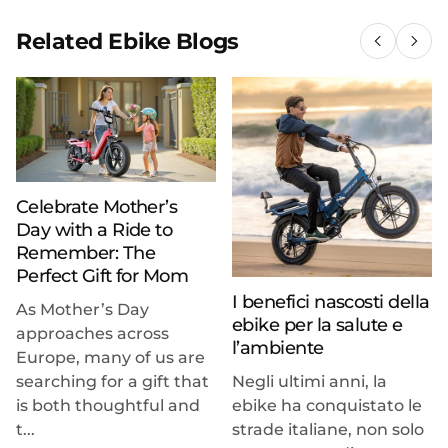
Related Ebike Blogs
Celebrate Mother’s
Day with a Ride to
Remember: The
Perfect Gift for Mom
I benefici nascosti della
As Mother’s Day
ebike per la salute e
approaches across
l’ambiente
Europe, many of us are
searching for a gift that
Negli ultimi anni, la
is both thoughtful and
ebike ha conquistato le
t...
strade italiane, non solo