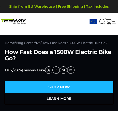
Skip to content
Pause slideshow
Ship from EU Warehouse | Free Shipping | Tax Includes
2-Year Warranty, covering motor, battery, display.
Tesway EU
Search
Cart
S
Home
/
Blog Center
/
123
/
How Fast Does a 1500W Electric Bike Go?
How Fast Does a 1500W Electric Bike
Go?
13/12/2024
|
Tesway Bike
SHOP NOW
LEARN MORE