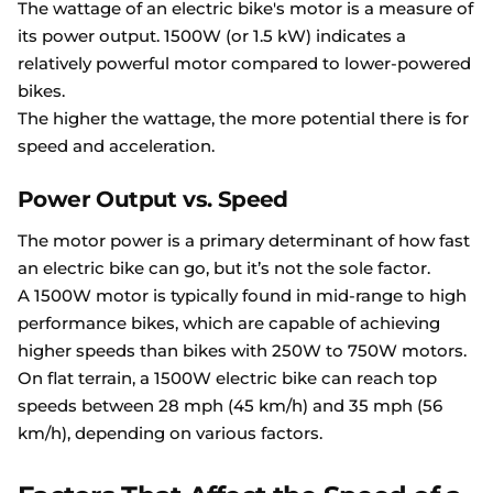
The wattage of an electric bike's motor is a measure of
its power output. 1500W (or 1.5 kW) indicates a
relatively powerful motor compared to lower-powered
bikes.
The higher the wattage, the more potential there is for
speed and acceleration.
Power Output vs. Speed
The motor power is a primary determinant of how fast
an electric bike can go, but it’s not the sole factor.
A 1500W motor is typically found in mid-range to high
performance bikes, which are capable of achieving
higher speeds than bikes with 250W to 750W motors.
On flat terrain, a 1500W electric bike can reach top
speeds between 28 mph (45 km/h) and 35 mph (56
km/h), depending on various factors.