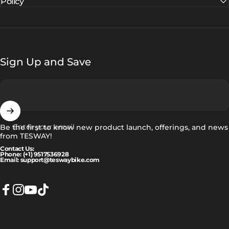
Policy
Sign Up and Save
Enter your email
Be the first to know new product launch, offerings, and news
from TESWAY!
Contact Us:
Phone: (+1) 9517536928
Email: support@teswaybike.com
Facebook
Instagram
YouTube
TikTok
Suomi