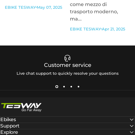
come mezzo di
EBIKE TESWAY
May 07, 2025
trasporto moderno,
ma...
EBIKE TESWAY
Apr 21, 2025
Customer service
Live chat support to quickly resolve your questions
Tesway EU
Ebikes
Support
Explore