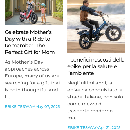
Celebrate Mother’s
Day with a Ride to
Remember: The
Perfect Gift for Mom
I benefici nascosti della
As Mother’s Day
ebike per la salute e
approaches across
l’ambiente
Europe, many of us are
searching for a gift that
Negli ultimi anni, la
is both thoughtful and
ebike ha conquistato le
t...
strade italiane, non solo
come mezzo di
EBIKE TESWAY
May 07, 2025
trasporto moderno,
ma...
EBIKE TESWAY
Apr 21, 2025