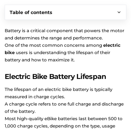
Table of contents
Battery is a critical component that powers the motor
and determines the range and performance.
One of the most common concerns among
electric
bike
users is understanding the lifespan of their
battery and how to maximize it.
Electric Bike Battery Lifespan
The lifespan of an electric bike battery is typically
measured in charge cycles.
A charge cycle refers to one full charge and discharge
of the battery.
Most high-quality eBike batteries last between 500 to
1,000 charge cycles, depending on the type, usage