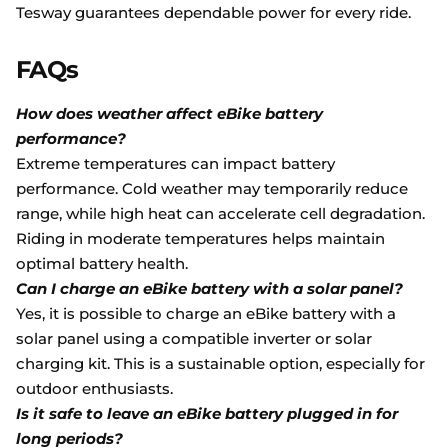
Tesway guarantees dependable power for every ride.
FAQs
How does weather affect eBike battery
performance?
Extreme temperatures can impact battery
performance. Cold weather may temporarily reduce
range, while high heat can accelerate cell degradation.
Riding in moderate temperatures helps maintain
optimal battery health.
Can I charge an eBike battery with a solar panel?
Yes, it is possible to charge an eBike battery with a
solar panel using a compatible inverter or solar
charging kit. This is a sustainable option, especially for
outdoor enthusiasts.
Is it safe to leave an eBike battery plugged in for
long periods?