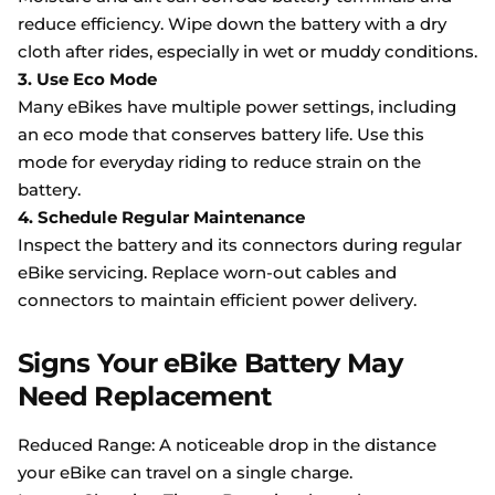
reduce efficiency. Wipe down the battery with a dry
cloth after rides, especially in wet or muddy conditions.
3. Use Eco Mode
Many eBikes have multiple power settings, including
an eco mode that conserves battery life. Use this
mode for everyday riding to reduce strain on the
battery.
4. Schedule Regular Maintenance
Inspect the battery and its connectors during regular
eBike servicing. Replace worn-out cables and
connectors to maintain efficient power delivery.
Signs Your eBike Battery May
Need Replacement
Reduced Range: A noticeable drop in the distance
your eBike can travel on a single charge.