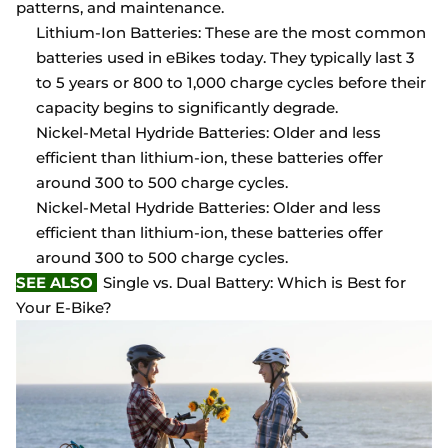
patterns, and maintenance.
Lithium-Ion Batteries: These are the most common
batteries used in eBikes today. They typically last 3
to 5 years or 800 to 1,000 charge cycles before their
capacity begins to significantly degrade.
Nickel-Metal Hydride Batteries: Older and less
efficient than lithium-ion, these batteries offer
around 300 to 500 charge cycles.
Nickel-Metal Hydride Batteries: Older and less
efficient than lithium-ion, these batteries offer
around 300 to 500 charge cycles.
SEE ALSO
Single vs. Dual Battery: Which is Best for
Your E-Bike?