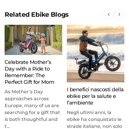
Related Ebike Blogs
Celebrate Mother’s
Day with a Ride to
Remember: The
Perfect Gift for Mom
I benefici nascosti della
As Mother’s Day
ebike per la salute e
approaches across
l’ambiente
Europe, many of us are
searching for a gift that
Negli ultimi anni, la
is both thoughtful and
ebike ha conquistato le
t...
strade italiane, non solo