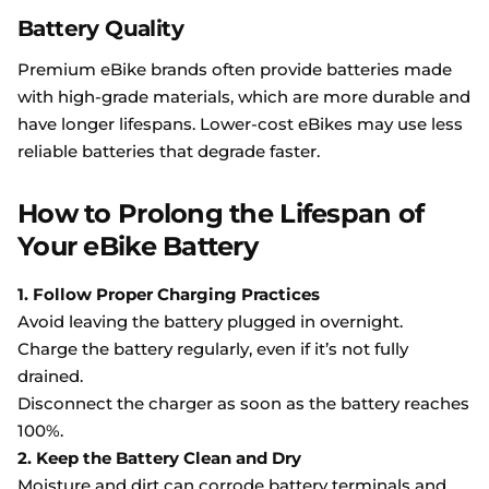
Battery Quality
Premium eBike brands often provide batteries made
with high-grade materials, which are more durable and
have longer lifespans. Lower-cost eBikes may use less
reliable batteries that degrade faster.
How to Prolong the Lifespan of
Your eBike Battery
1. Follow Proper Charging Practices
Avoid leaving the battery plugged in overnight.
Charge the battery regularly, even if it’s not fully
drained.
Disconnect the charger as soon as the battery reaches
100%.
2. Keep the Battery Clean and Dry
Moisture and dirt can corrode battery terminals and