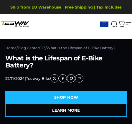
Skip to content
Pause slideshow
Ship from EU Warehouse | Free Shipping | Tax Includes
2-Year Warranty, covering motor, battery, display.
Tesway EU
Search
Cart
S
Home
/
Blog Center
/
123
/
What is the Lifespan of E-Bike Battery?
What is the Lifespan of E-Bike
Battery?
22/11/2024
|
Tesway Bike
SHOP NOW
LEARN MORE