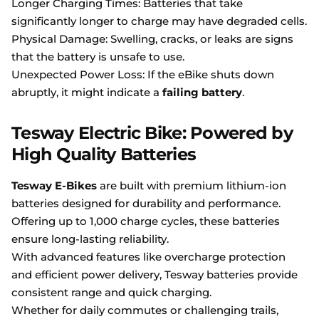
Longer Charging Times: Batteries that take
significantly longer to charge may have degraded cells.
Physical Damage: Swelling, cracks, or leaks are signs
that the battery is unsafe to use.
Unexpected Power Loss: If the eBike shuts down
abruptly, it might indicate a
failing battery
.
Tesway Electric Bike: Powered by
High Quality Batteries
Tesway E-Bikes
are built with premium lithium-ion
batteries designed for durability and performance.
Offering up to 1,000 charge cycles, these batteries
ensure long-lasting reliability.
With advanced features like overcharge protection
and efficient power delivery, Tesway batteries provide
consistent range and quick charging.
Whether for daily commutes or challenging trails,