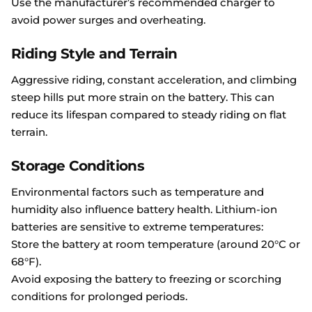
Use the manufacturer’s recommended charger to
avoid power surges and overheating.
Riding Style and Terrain
Aggressive riding, constant acceleration, and climbing
steep hills put more strain on the battery. This can
reduce its lifespan compared to steady riding on flat
terrain.
Storage Conditions
Environmental factors such as temperature and
humidity also influence battery health. Lithium-ion
batteries are sensitive to extreme temperatures:
Store the battery at room temperature (around 20°C or
68°F).
Avoid exposing the battery to freezing or scorching
conditions for prolonged periods.