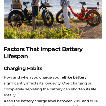
Factors That Impact Battery
Lifespan
Charging Habits
How and when you charge your
eBike battery
significantly affects its longevity. Overcharging or
completely depleting the battery can shorten its life.
Ideally:
Keep the battery charge level between 20% and 80%.