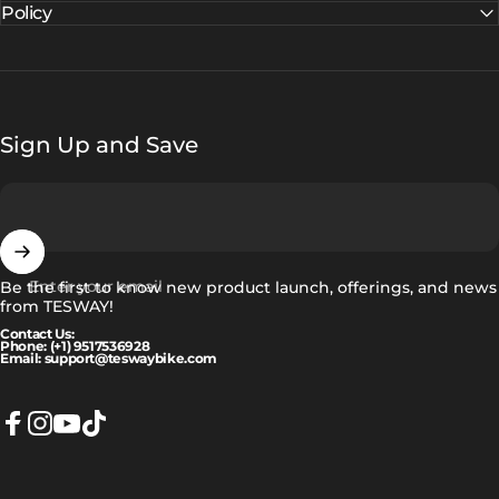
Policy
Sign Up and Save
Enter your email
Be the first to know new product launch, offerings, and news
from TESWAY!
Contact Us:
Phone: (+1) 9517536928
Email: support@teswaybike.com
Facebook
Instagram
YouTube
TikTok