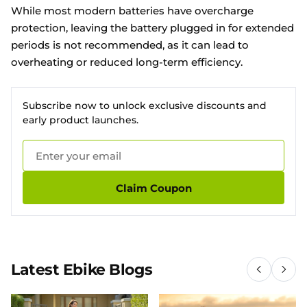
While most modern batteries have overcharge
protection, leaving the battery plugged in for extended
periods is not recommended, as it can lead to
overheating or reduced long-term efficiency.
Subscribe now to unlock exclusive discounts and
early product launches.
Claim Coupon
Latest Ebike Blogs