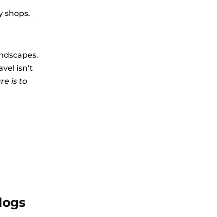
y shops.
landscapes.
vel isn’t
re is to
logs