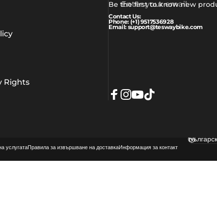
Enter your email
Be the first to know new prod
Contact Us:
Phone: (+1) 9517536928
Email: support@teswaybike.com
icy
y Rights
Facebook
Instagram
YouTube
TikTok
Българс
Langua
на услугата
Правила за извършване на доставка
Информация за контакт