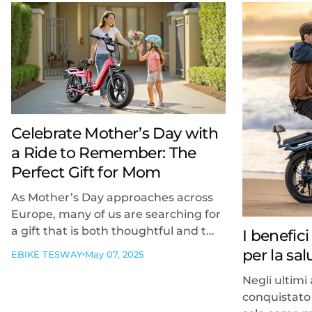
Celebrate Mother’s Day with
a Ride to Remember: The
Perfect Gift for Mom
As Mother’s Day approaches across
Europe, many of us are searching for
a gift that is both thoughtful and t...
I benefici
per la sa
EBIKE TESWAY
May 07, 2025
Negli ultimi 
conquistato 