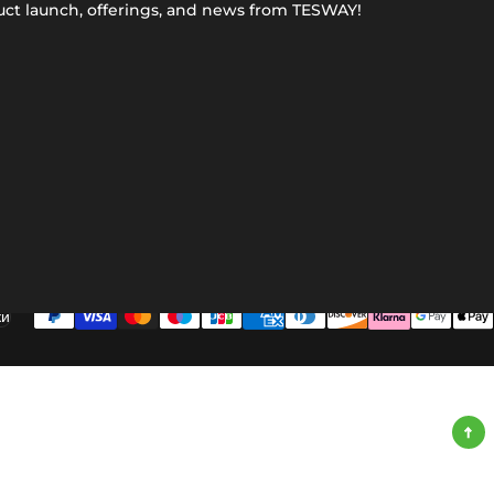
uct launch, offerings, and news from TESWAY!
ки
ge