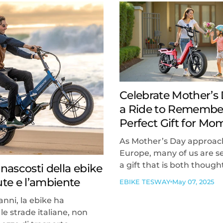
Celebrate Mother’s
a Ride to Remembe
Perfect Gift for Mo
As Mother’s Day approac
Europe, many of us are s
a gift that is both thought
 nascosti della ebike
lute e l’ambiente
EBIKE TESWAY
May 07, 2025
anni, la ebike ha
le strade italiane, non