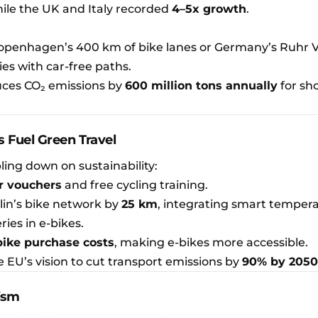
while the UK and Italy recorded
4–5x growth
.
Copenhagen’s 400 km of bike lanes or Germany’s Ruhr V
ies with car-free paths.
uces CO₂ emissions by
600 million tons annually
for sh
 Fuel Green Travel
ing down on sustainability:
r vouchers
and free cycling training.
lin’s bike network by
25 km
, integrating smart temper
ries in e-bikes.
bike purchase costs
, making e-bikes more accessible.
e EU’s vision to cut transport emissions by
90% by 2050
rism