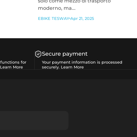
solo come mezzo di trasporto
moderno, ma...
EBIKE TESWAY
Apr 21, 2025
Secure payment
functions for
Your payment information is processed
Learn More
securely.
Learn More