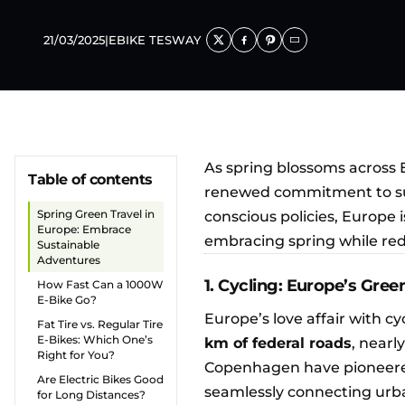
21/03/2025
|
EBIKE TESWAY
As spring blossoms across 
Table of contents
renewed commitment to sus
Spring Green Travel in
conscious policies, Europe 
Europe: Embrace
embracing spring while red
Sustainable
Adventures
1. Cycling: Europe’s Gree
How Fast Can a 1000W
E-Bike Go?
Europe’s love affair with cy
Fat Tire vs. Regular Tire
E-Bikes: Which One’s
km of federal roads
, nearl
Right for You?
Copenhagen have pioneer
Are Electric Bikes Good
seamlessly connecting urba
for Long Distances?