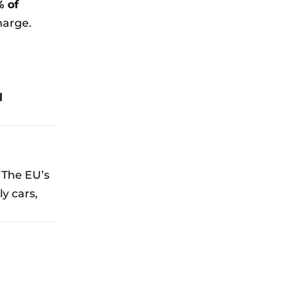
% of
harge.
l
. The EU’s
y cars,