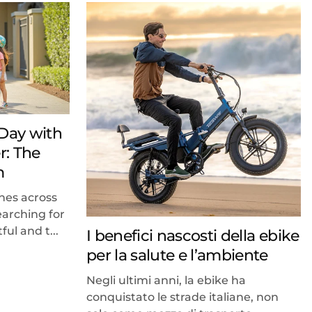
 Day with
r: The
m
hes across
earching for
ful and t...
I benefici nascosti della ebike
per la salute e l’ambiente
Negli ultimi anni, la ebike ha
conquistato le strade italiane, non