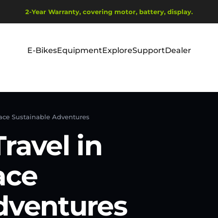
Pause slideshow
2-Year Warranty, covering motor, battery, display.
Ship from EU Warehouse | Free Shipping | Tax Includes
E-Bikes
Equipment
Explore
Support
Dealer
E-Bikes
Equipment
Explore
Support
Dealer
race Sustainable Adventures
ravel in
ace
dventures