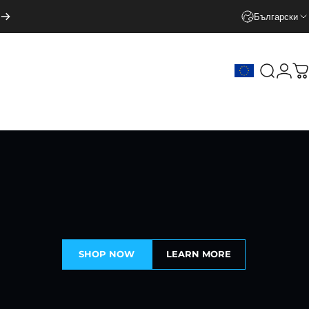
Български
Search
Logi
C
SHOP NOW
LEARN MORE