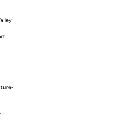
alley
ort
ature-
.