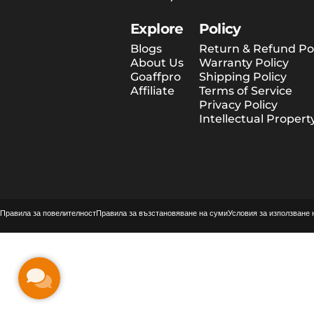
Explore
Policy
Blogs
Return & Refund Pol
About Us
Warranty Policy
Goaffpro
Shipping Policy
Affiliate
Terms of Service
Privacy Policy
Intellectual Propert
© 2026 Tesway EU.
Предоставено от Shopify
Правила за повелителност
Правила за възстановяване на суми
Условия за използване 