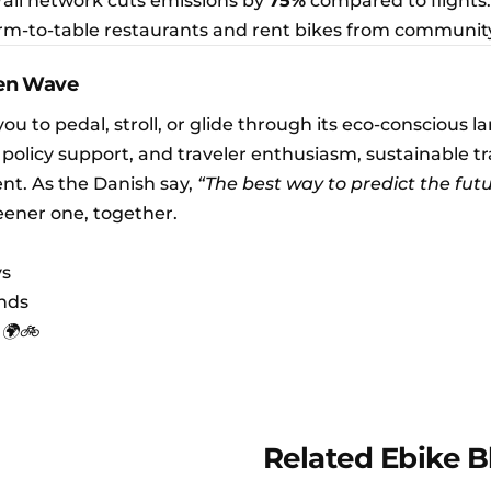
 rail network cuts emissions by
75%
compared to flights.
farm-to-table restaurants and rent bikes from communit
een Wave
you to pedal, stroll, or glide through its eco-conscious 
 policy support, and traveler enthusiasm, sustainable tra
nt. As the Danish say,
“The best way to predict the futu
eener one, together.
ys
ends
 🌍🚲
Related Ebike B