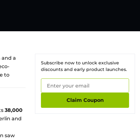
s and a
Subscribe now to unlock exclusive
eco-
discounts and early product launches.
e to
Claim Coupon
ts
38,000
erlin and
in saw