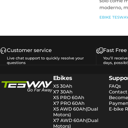
solo come m
moderno, ma
EBIKE TESWA
Customer service
Fast Free
Live chat support to quickly resolve your
You’ll receiv
questions
days, possibl
Tesway EU
Ebikes
Suppo
X5 30Ah
FAQs
X7 30Ah
Contact
X5 PRO 60Ah
Become 
X7 PRO 60Ah
Payment
X5 AWD 60Ah(Dual
E-bike R
Motors)
X7 AWD 60Ah(Dual
Motors)