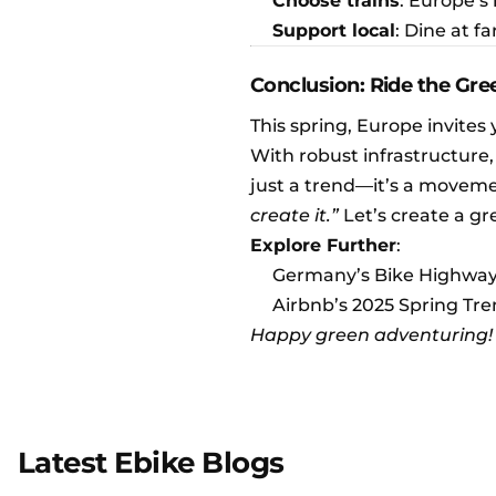
Choose trains
: Europe’s
Support local
: Dine at 
Conclusion: Ride the Gr
This spring, Europe invites 
With robust infrastructure,
just a trend—it’s a moveme
create it.”
Let’s create a gr
Explore Further
:
Germany’s Bike Highwa
Airbnb’s 2025 Spring Tr
Happy green adventuring!
Latest Ebike Blogs