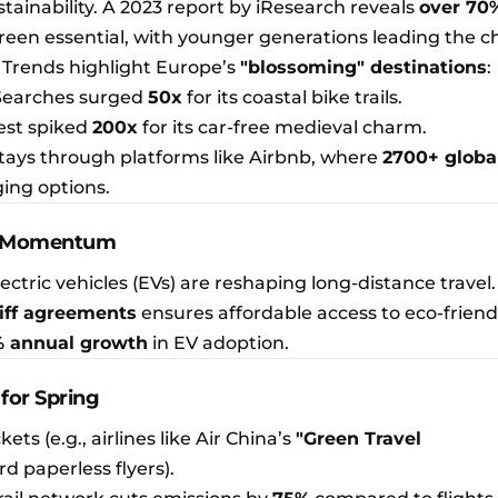
ustainability. A 2023 report by iResearch reveals
over 70
reen essential, with younger generations leading the c
 Trends highlight Europe’s
"blossoming" destinations
:
 Searches surged
50x
for its coastal bike trails.
rest spiked
200x
for its car-free medieval charm.
stays through platforms like Airbnb, where
2700+ globa
ging options.
ins Momentum
ectric vehicles (EVs) are reshaping long-distance travel
iff agreements
ensures affordable access to eco-friendl
 annual growth
in EV adoption.
 for Spring
ckets (e.g., airlines like Air China’s
"Green Travel
 paperless flyers).