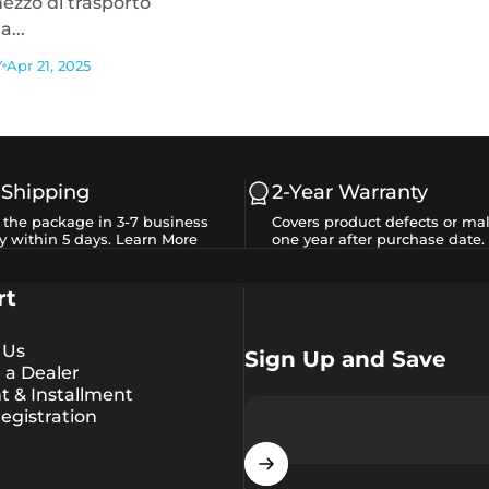
ezzo di trasporto
...
Y
Apr 21, 2025
 Shipping
2-Year Warranty
e the package in 3-7 business
Covers product defects or mal
y within 5 days.
Learn More
one year after purchase date.
rt
 Us
Sign Up and Save
a Dealer
 & Installment
egistration