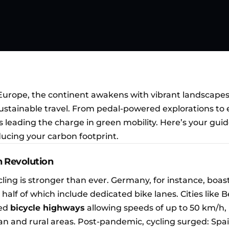
Europe, the continent awakens with vibrant landscape
tainable travel. From pedal-powered explorations to 
is leading the charge in green mobility. Here’s your guid
ucing your carbon footprint.
n Revolution
cling is stronger than ever. Germany, for instance, boas
y half of which include dedicated bike lanes. Cities like B
ed
bicycle highways
allowing speeds of up to 50 km/h,
n and rural areas. Post-pandemic, cycling surged: Spa