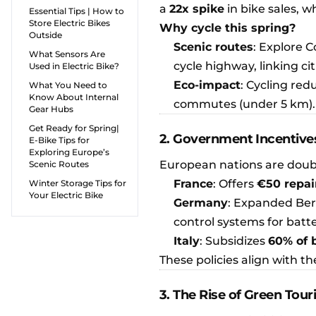
a
22x spike
in bike sales, 
Essential Tips | How to
Store Electric Bikes
Why cycle this spring?
Outside
Scenic routes
: Explore 
What Sensors Are
cycle highway, linking cit
Used in Electric Bike?
Eco-impact
: Cycling red
What You Need to
Know About Internal
commutes (under 5 km).
Gear Hubs
Get Ready for Spring|
2. Government Incentives
E-Bike Tips for
Exploring Europe’s
European nations are doubl
Scenic Routes
France
: Offers
€50 repai
Winter Storage Tips for
Your Electric Bike
Germany
: Expanded Ber
control systems for batte
Italy
: Subsidizes
60% of 
These policies align with th
3. The Rise of Green Tou