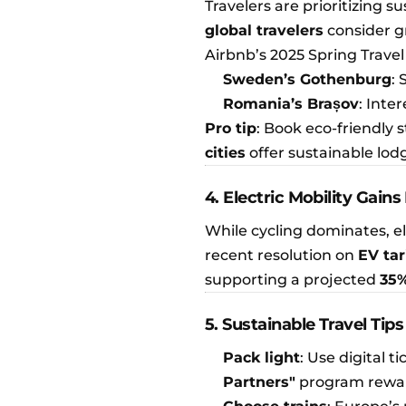
Travelers are prioritizing s
global travelers
consider g
Airbnb’s 2025 Spring Travel
Sweden’s Gothenburg
:
Romania’s Brașov
: Inte
Pro tip
: Book eco-friendly 
cities
offer sustainable lod
4. Electric Mobility Ga
While cycling dominates, el
recent resolution on
EV tar
supporting a projected
35%
5. Sustainable Travel Tips
Pack light
: Use digital ti
Partners"
program reward