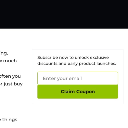
ing.
Subscribe now to unlock exclusive
How much
discounts and early product launches.
 often you
r just buy
Claim Coupon
e things