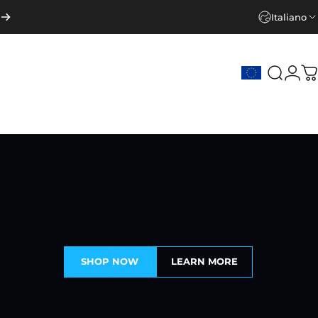
Italiano
Cerca
Acce
C
SHOP NOW
LEARN MORE