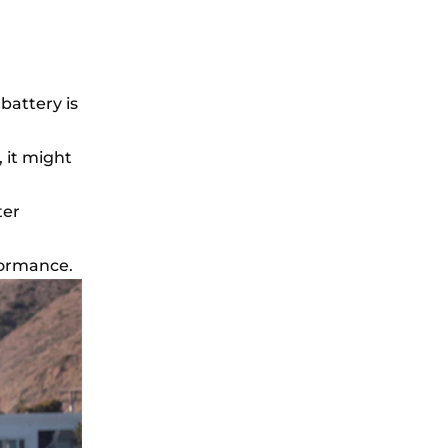
 battery is
, it might
ter
formance.