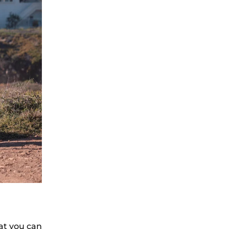
at you can