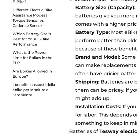
E-Bike?
Battery Size (Capacity):
Different Electric Bike
Assistance Modes |
batteries give you more 
Torque Sensor vs.
comes with a higher pric
Cadence Sensor
Battery Type:
Most eBikes
Which Battery Size is
Best for Your E-Bike
perform better than olde
Performance
because of these benefit
What is the Power
Brand and Model:
Some e
Limit for Ebikes in the
EU?
can make replacements m
Are Ebikes Allowed in
often have pricier batte
Europe?
Shipping:
Batteries are 
I benefici nascosti della
them can be pricey. If y
ebike per la salute e
l’ambiente
might add up.
Installation Costs:
If you
for labor. This depends 
something to keep in mi
Batteries of
Tesway electic