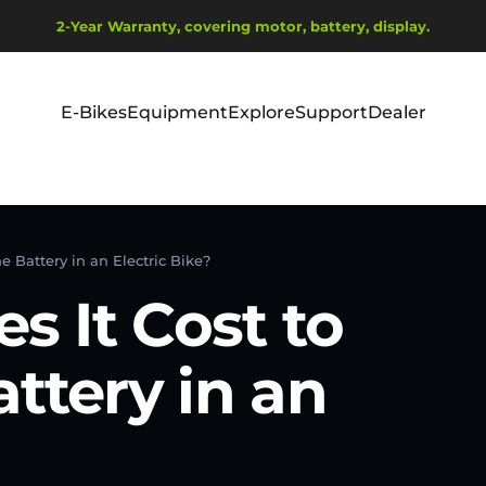
Metti in pausa presentazione
2-Year Warranty, covering motor, battery, display.
Ship from EU Warehouse | Free Shipping | Tax Includes
E-Bikes
Equipment
Explore
Support
Dealer
E-Bikes
Equipment
Explore
Support
Dealer
 Battery in an Electric Bike?
 It Cost to
ttery in an