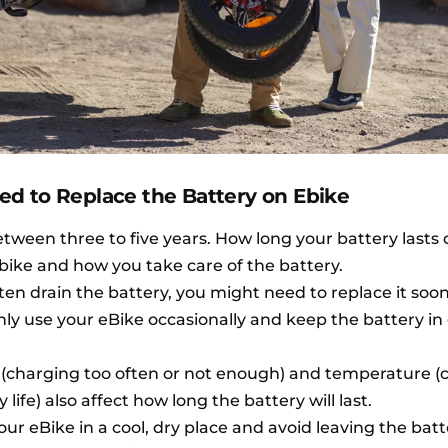
d to Replace the Battery on Ebike
etween three to five years. How long your battery last
bike and how you take care of the battery.
ften drain the battery, you might need to replace it soon
nly use your eBike occasionally and keep the battery i
s (charging too often or not enough) and temperature (
ife) also affect how long the battery will last.
your eBike in a cool, dry place and avoid leaving the batt