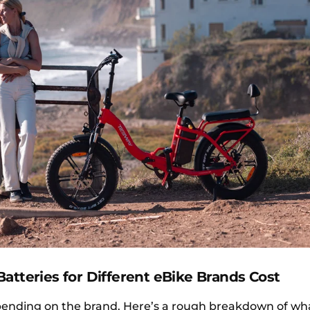
atteries for Different eBike Brands Cost
epending on the brand. Here’s a rough breakdown of wh