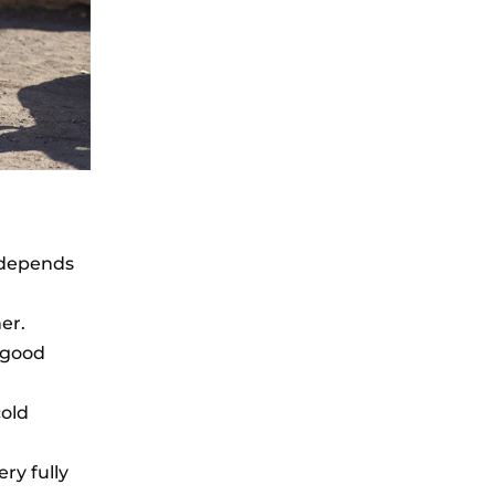
s depends
er.
n good
cold
ery fully