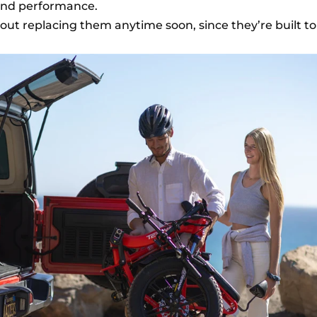
 and performance.
out replacing them anytime soon, since they’re built to