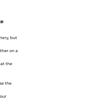
ke
tery, but
rther on a
hat the
se the
your