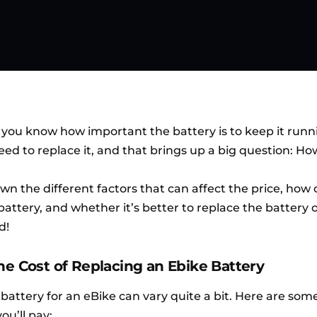
, you know how important the battery is to keep it runn
need to replace it, and that brings up a big question: 
own the different factors that can affect the price, how
attery, and whether it’s better to replace the battery o
d!
he Cost of Replacing an Ebike Battery
battery for an eBike can vary quite a bit. Here are som
u’ll pay: