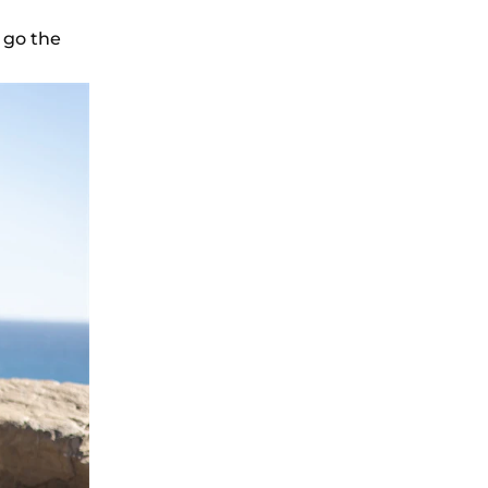
 go the