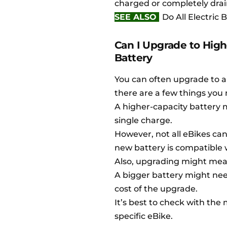
charged or completely drai
SEE ALSO
Do All Electric
Can I Upgrade to Hig
Battery
You can often upgrade to a
there are a few things you 
A higher-capacity battery m
single charge.
However, not all eBikes can
new battery is compatible 
Also, upgrading might mea
A bigger battery might nee
cost of the upgrade.
It’s best to check with the
specific eBike.