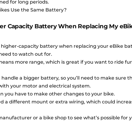
ned for long periods.
 Bikes Use the Same Battery?
her Capacity Battery When Replacing My eBi
 higher-capacity battery when replacing your eBike bat
need to watch out for.
eans more range, which is great if you want to ride fu
 handle a bigger battery, so you’ll need to make sure t
with your motor and electrical system.
n you have to make other changes to your bike.
d a different mount or extra wiring, which could increa
 manufacturer or a bike shop to see what’s possible for 