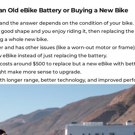
 an Old eBike Battery or Buying a New Bike
and the answer depends on the condition of your bike.
l in good shape and you enjoy riding it, then replacing the
g a whole new bike.
er and has other issues (like a worn-out motor or frame)
eBike instead of just replacing the battery.
 costs around $500 to replace but a new eBike with bet
might make more sense to upgrade.
ith longer range, better technology, and improved per