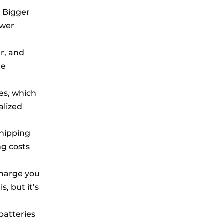
. Bigger
ower
er, and
re
es, which
alized
shipping
ng costs
charge you
, but it’s
 batteries