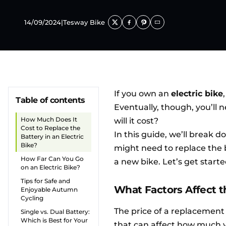
14/09/2024
|
Tesway Bike
If you own an
electric bike
Table of contents
Eventually, though, you’ll 
How Much Does It
will it cost?
Cost to Replace the
In this guide, we’ll break d
Battery in an Electric
Bike?
might need to replace the b
How Far Can You Go
a new bike. Let’s get starte
on an Electric Bike?
Tips for Safe and
What Factors Affect t
Enjoyable Autumn
Cycling
The price of a replacement 
Single vs. Dual Battery:
Which is Best for Your
that can affect how much yo