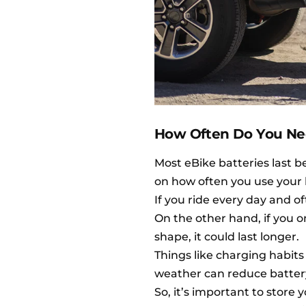
How Often Do You Nee
Most eBike batteries last b
on how often you use your 
If you ride every day and o
On the other hand, if you o
shape, it could last longer.
Things like charging habit
weather can reduce battery l
So, it’s important to store 