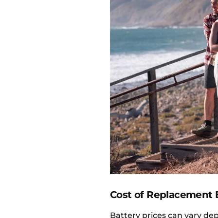
Cost of Replacement B
Battery prices can vary d