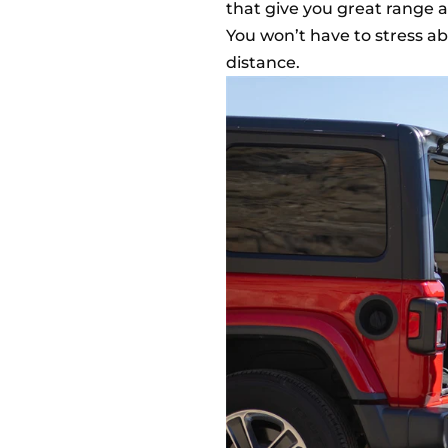
that give you great range
You won’t have to stress ab
distance.