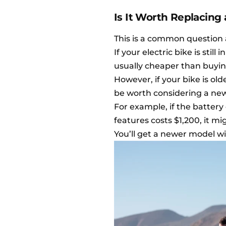
Is It Worth Replacing
This is a common question 
If your electric bike is stil
usually cheaper than buyin
However, if your bike is old
be worth considering a new 
For example, if the battery
features costs $1,200, it 
You’ll get a newer model w