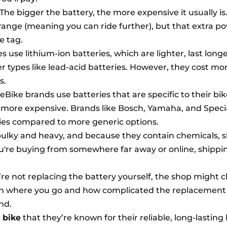
The bigger the battery, the more expensive it usually is
range (meaning you can ride further), but that extra p
e tag.
 use lithium-ion batteries, which are lighter, last long
r types like lead-acid batteries. However, they cost mo
s.
Bike brands use batteries that are specific to their bik
ore expensive. Brands like Bosch, Yamaha, and Speci
ries compared to more generic options.
bulky and heavy, and because they contain chemicals, 
ou're buying from somewhere far away or online, shippi
’re not replacing the battery yourself, the shop might 
on where you go and how complicated the replacement is
nd.
 bike
that they’re known for their reliable, long-lasting