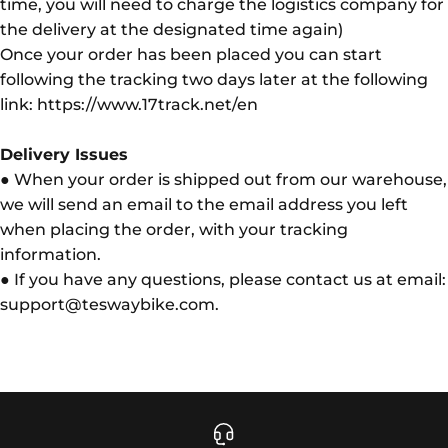
time, you will need to charge the logistics company for
the delivery at the designated time again)
Once your order has been placed you can start
following the tracking two days later at the following
link: https://www.17track.net/en
Delivery Issues
● When your order is shipped out from our warehouse,
we will send an email to the email address you left
when placing the order, with your tracking
information.
● If you have any questions, please contact us at email:
support@teswaybike.com.