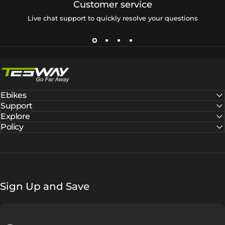
Customer service
Live chat support to quickly resolve your questions
Tesway EU
Ebikes
Support
Explore
Policy
Sign Up and Save