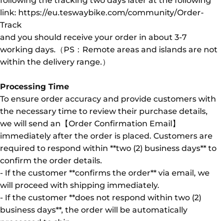
following the tracking two days later at the following
link: https://eu.teswaybike.com/community/Order-
Track
and you should receive your order in about 3-7
working days.（PS：Remote areas and islands are not
within the delivery range.）
Processing Time
To ensure order accuracy and provide customers with
the necessary time to review their purchase details,
we will send an【Order Confirmation Email】
immediately after the order is placed. Customers are
required to respond within **two (2) business days** to
confirm the order details.
- If the customer **confirms the order** via email, we
will proceed with shipping immediately.
- If the customer **does not respond within two (2)
business days**, the order will be automatically