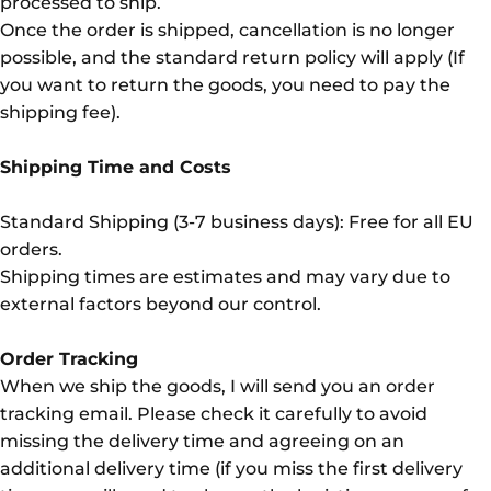
processed to ship.
Once the order is shipped, cancellation is no longer
possible, and the standard return policy will apply (If
you want to return the goods, you need to pay the
shipping fee).
Shipping Time and Costs
Standard Shipping (3-7 business days): Free for all EU
orders.
Shipping times are estimates and may vary due to
external factors beyond our control.
Order Tracking
When we ship the goods, I will send you an order
tracking email. Please check it carefully to avoid
missing the delivery time and agreeing on an
additional delivery time (if you miss the first delivery