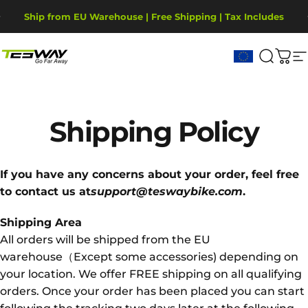
Vai direttamente ai contenuti
Metti in pausa presentazione
Ship from EU Warehouse | Free Shipping | Tax Includes
2-Year Warranty, covering motor, battery, display.
Tesway EU
Cerca
Carr
N
Shipping
Policy
If you have any concerns about your order, feel free
to contact us at
support@teswaybike.com
.
Shipping Area
All orders will be shipped from the EU
warehouse（Except some accessories) depending on
your location. We offer FREE shipping on all qualifying
orders. Once your order has been placed you can start