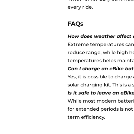
every ride.
FAQs
How does weather affect 
Extreme temperatures can 
reduce range, while high h
temperatures helps maintai
Can I charge an eBike bat
Yes, it is possible to charg
solar charging kit. This is 
Is it safe to leave an eBi
While most modern batterie
for extended periods is no
term efficiency.