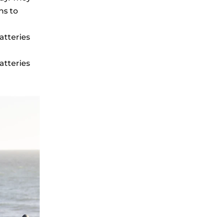
ns to
atteries
atteries