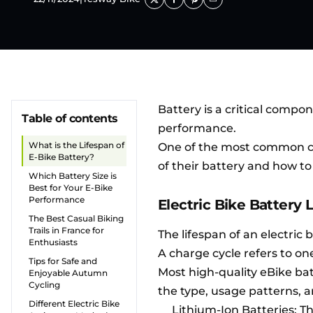
Battery is a critical comp
Table of contents
performance.
What is the Lifespan of
One of the most common 
E-Bike Battery?
of their battery and how to
Which Battery Size is
Best for Your E-Bike
Performance
Electric Bike Battery 
The Best Casual Biking
Trails in France for
The lifespan of an electric 
Enthusiasts
A charge cycle refers to on
Tips for Safe and
Most high-quality eBike ba
Enjoyable Autumn
Cycling
the type, usage patterns,
Different Electric Bike
Lithium-Ion Batteries: T