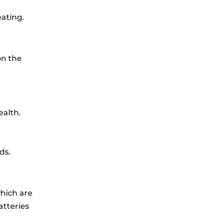
ating.
on the
ealth.
ds.
hich are
atteries