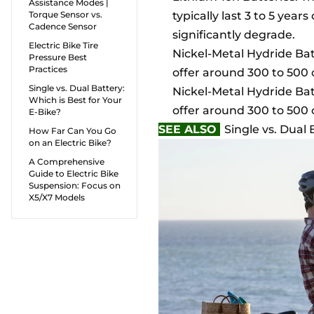
Assistance Modes |
Torque Sensor vs.
typically last 3 to 5 year
Cadence Sensor
significantly degrade.
Electric Bike Tire
Nickel-Metal Hydride Batt
Pressure Best
Practices
offer around 300 to 500 
Single vs. Dual Battery:
Nickel-Metal Hydride Batt
Which is Best for Your
offer around 300 to 500 
E-Bike?
SEE ALSO
Single vs. Dual 
How Far Can You Go
on an Electric Bike?
A Comprehensive
Guide to Electric Bike
Suspension: Focus on
X5/X7 Models