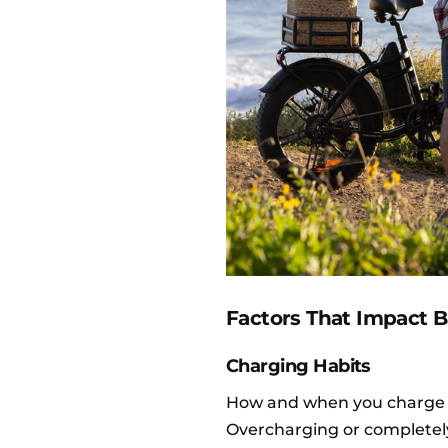
Factors That Impact B
Charging Habits
How and when you charge
Overcharging or completely 