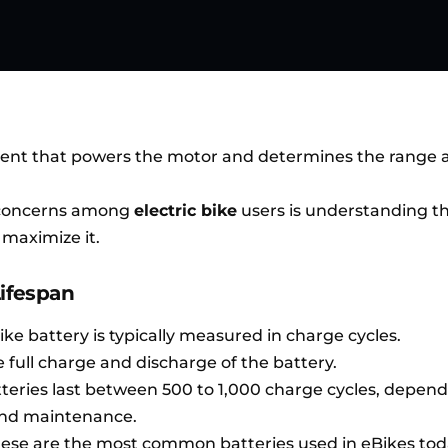
onent that powers the motor and determines the range 
concerns among
electric bike
users is understanding th
 maximize it.
Lifespan
bike battery is typically measured in charge cycles.
e full charge and discharge of the battery.
tteries last between 500 to 1,000 charge cycles, depen
 and maintenance.
hese are the most common batteries used in eBikes tod