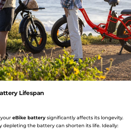
attery Lifespan
 your
eBike battery
significantly affects its longevity.
depleting the battery can shorten its life. Ideally: