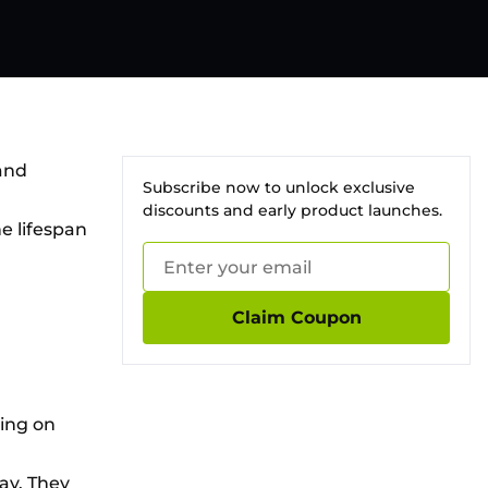
and
Subscribe now to unlock exclusive
discounts and early product launches.
e lifespan
Claim Coupon
ding on
ay. They