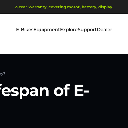
Pause slideshow
2-Year Warranty, covering motor, battery, display.
Ship from EU Warehouse | Free Shipping | Tax Includes
E-Bikes
Equipment
Explore
Support
Dealer
E-Bikes
Equipment
Explore
Support
Dealer
ry?
fespan of E-