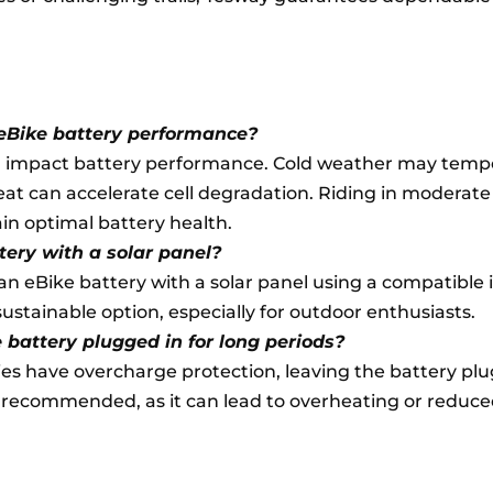
eBike battery performance?
impact battery performance. Cold weather may tempo
eat can accelerate cell degradation. Riding in moderate
n optimal battery health.
tery with a solar panel?
e an eBike battery with a solar panel using a compatible 
a sustainable option, especially for outdoor enthusiasts.
ke battery plugged in for long periods?
s have overcharge protection, leaving the battery plu
t recommended, as it can lead to overheating or reduce