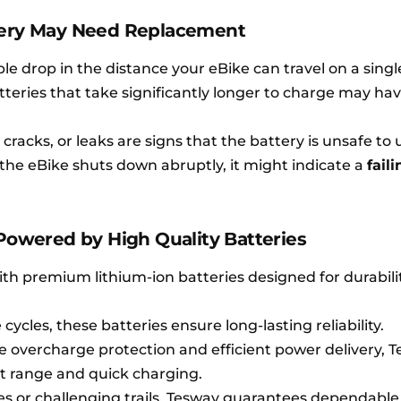
tery May Need Replacement
e drop in the distance your eBike can travel on a singl
teries that take significantly longer to charge may ha
racks, or leaks are signs that the battery is unsafe to 
the eBike shuts down abruptly, it might indicate a
faili
 Powered by High Quality Batteries
ith premium lithium-ion batteries designed for durabili
cycles, these batteries ensure long-lasting reliability.
e overcharge protection and efficient power delivery, 
nt range and quick charging.
 or challenging trails, Tesway guarantees dependable