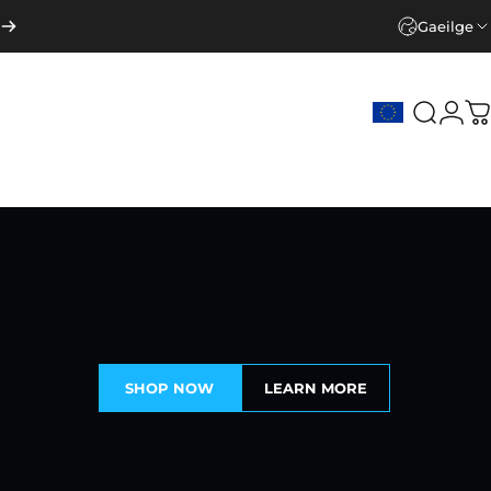
Gaeilge
Search
Logi
C
SHOP NOW
LEARN MORE