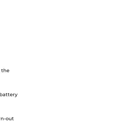
 the
battery
rn-out