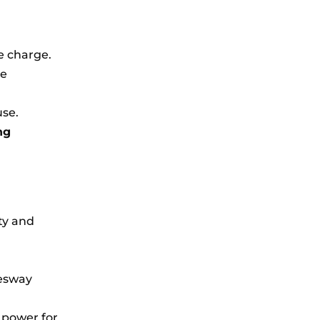
e charge.
ve
use.
ng
ty and
Tesway
 power for