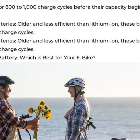
s or 800 to 1,000 charge cycles before their capacity begi
eries: Older and less efficient than lithium-ion, these b
charge cycles.
eries: Older and less efficient than lithium-ion, these b
charge cycles.
Battery: Which is Best for Your E-Bike?