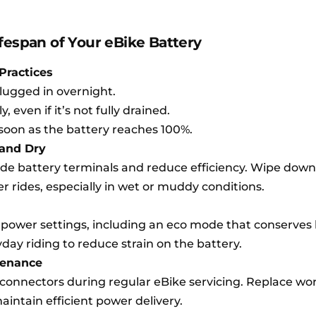
fespan of Your eBike Battery
Practices
lugged in overnight.
 even if it’s not fully drained.
soon as the battery reaches 100%.
 and Dry
ode battery terminals and reduce efficiency. Wipe down
er rides, especially in wet or muddy conditions.
power settings, including an eco mode that conserves 
yday riding to reduce strain on the battery.
tenance
s connectors during regular eBike servicing. Replace wo
intain efficient power delivery.