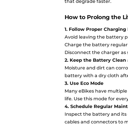
that degrade faster.
How to Prolong the Li
1. Follow Proper Charging 
Avoid leaving the battery p
Charge the battery regularly,
Disconnect the charger as 
2. Keep the Battery Clean
Moisture and dirt can corr
battery with a dry cloth aft
3. Use Eco Mode
Many eBikes have multiple 
life. Use this mode for ever
4. Schedule Regular Main
Inspect the battery and it
cables and connectors to ma