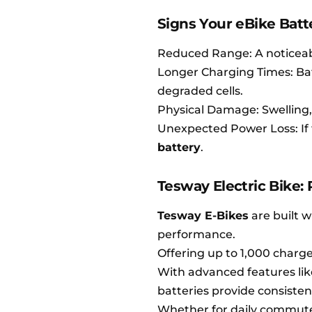
Signs Your eBike Bat
Reduced Range: A noticeabl
Longer Charging Times: Bat
degraded cells.
Physical Damage: Swelling, c
Unexpected Power Loss: If 
battery
.
Tesway Electric Bike:
Tesway E-Bikes
are built w
performance.
Offering up to 1,000 charge 
With advanced features lik
batteries provide consiste
Whether for daily commutes