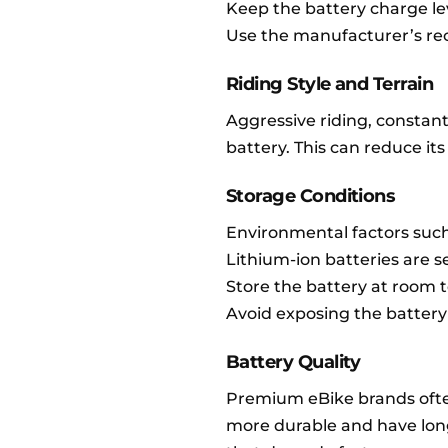
Keep the battery charge l
Use the manufacturer’s r
Riding Style and Terrain
Aggressive riding, constant
battery. This can reduce its
Storage Conditions
Environmental factors such
Lithium-ion batteries are 
Store the battery at room 
Avoid exposing the battery 
Battery Quality
Premium eBike brands ofte
more durable and have longe