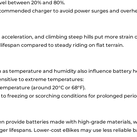
evel between 20% and 80%.
ecommended charger to avoid power surges and overhe
 acceleration, and climbing steep hills put more strain 
 lifespan compared to steady riding on flat terrain.
 as temperature and humidity also influence battery h
sensitive to extreme temperatures:
temperature (around 20°C or 68°F).
to freezing or scorching conditions for prolonged perio
n provide batteries made with high-grade materials, w
r lifespans. Lower-cost eBikes may use less reliable b