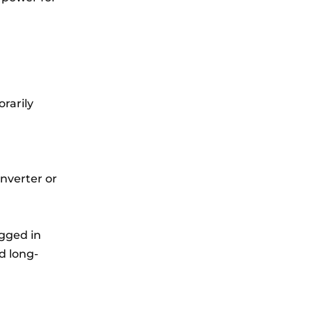
rarily
inverter or
gged in
d long-