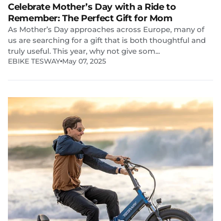
Celebrate Mother’s Day with a Ride to
Remember: The Perfect Gift for Mom
As Mother’s Day approaches across Europe, many of
us are searching for a gift that is both thoughtful and
truly useful. This year, why not give som...
EBIKE TESWAY
May 07, 2025