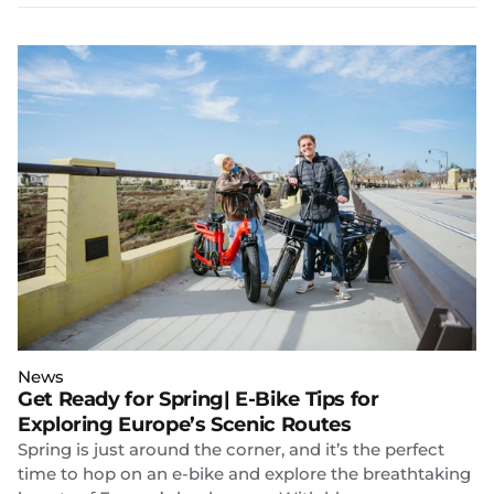
News
Get Ready for Spring| E-Bike Tips for
Exploring Europe’s Scenic Routes
Spring is just around the corner, and it’s the perfect
time to hop on an e-bike and explore the breathtaking