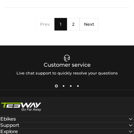
Prev
1
2
Next
Customer service
Live chat support to quickly resolve your questions
Tesway EU
Ebikes
Support
Explore