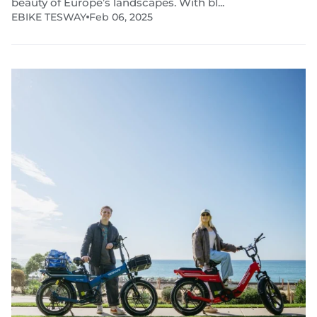
beauty of Europe’s landscapes. With bl...
EBIKE TESWAY
Feb 06, 2025