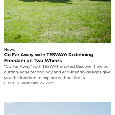
News
Go Far Away with TESWAY: Redefining
Freedom on Two Wheels
"Go Far Away" with TESWAY e-bikes! Discover how our
cutting-edge technology and eco-friendly designs give
you the freedom to explore without limits.
EBIKE TESWAY
Jan 23, 2025