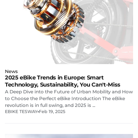
News
2025 eBike Trends in Europe: Smart
Technology, Sustainability, You Can't-Miss
A Deep Dive into the Future of Urban Mobility and How
to Choose the Perfect eBike Introduction The eBike
revolution is in full swing, and 2025 is ...
EBIKE TESWAY
Feb 19, 2025