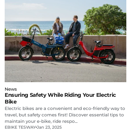
News
Ensuring Safety While Riding Your Electric
Bike
Electric bikes are a convenient and eco-friendly way to
travel, but safety comes first! Discover essential tips to
maintain your e-bike, ride respo...
EBIKE TESWAY
Jan 23, 2025