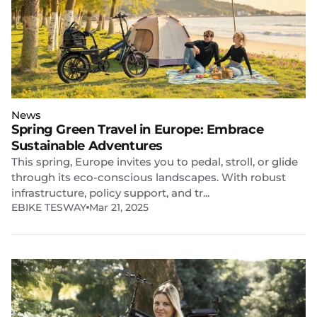
News
Spring Green Travel in Europe: Embrace
Sustainable Adventures
This spring, Europe invites you to pedal, stroll, or glide
through its eco-conscious landscapes. With robust
infrastructure, policy support, and tr...
EBIKE TESWAY
Mar 21, 2025