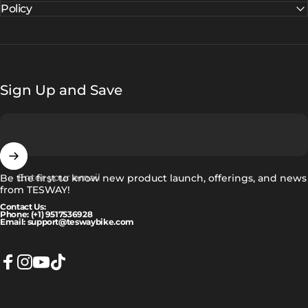
Policy
Sign Up and Save
Enter your email
Be the first to know new product launch, offerings, and news
from TESWAY!
Contact Us:
Phone: (+1) 9517536928
Email: support@teswaybike.com
Facebook
Instagram
YouTube
TikTok