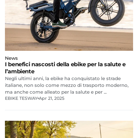
News
I benefici nascosti della ebike per la salute e
l’ambiente
Negli ultimi anni, la ebike ha conquistato le strade
italiane, non solo come mezzo di trasporto moderno,
ma anche come alleato per la salute e per ...
EBIKE TESWAY
Apr 21, 2025