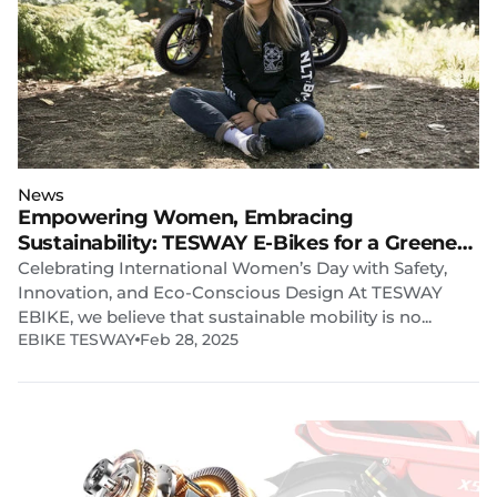
News
Empowering Women, Embracing
Sustainability: TESWAY E-Bikes for a Greener
Future
Celebrating International Women’s Day with Safety,
Innovation, and Eco-Conscious Design At TESWAY
EBIKE, we believe that sustainable mobility is no...
EBIKE TESWAY
Feb 28, 2025