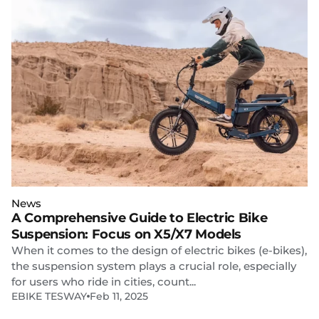
News
A Comprehensive Guide to Electric Bike
Suspension: Focus on X5/X7 Models
When it comes to the design of electric bikes (e-bikes),
the suspension system plays a crucial role, especially
for users who ride in cities, count...
EBIKE TESWAY
Feb 11, 2025