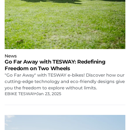
News
Go Far Away with TESWAY: Redefining
Freedom on Two Wheels
"Go Far Away" with TESWAY e-bikes! Discover how our
cutting-edge technology and eco-friendly designs give
you the freedom to explore without limits.
EBIKE TESWAY
Jan 23, 2025