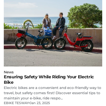
News
Ensuring Safety While Riding Your Electric
Bike
Electric bikes are a convenient and eco-friendly way to
travel, but safety comes first! Discover essential tips to
maintain your e-bike, ride respo...
EBIKE TESWAY
Jan 23, 2025