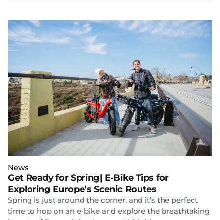
News
Get Ready for Spring| E-Bike Tips for
Exploring Europe’s Scenic Routes
Spring is just around the corner, and it’s the perfect
time to hop on an e-bike and explore the breathtaking