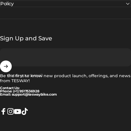
Policy
Sign Up and Save
Enter your email
Be the first to know new product launch, offerings, and news
from TESWAY!
Contact Us:
Phone: (+1) 9517536928
Email: support@teswaybike.com
Facebook
Instagram
YouTube
TikTok