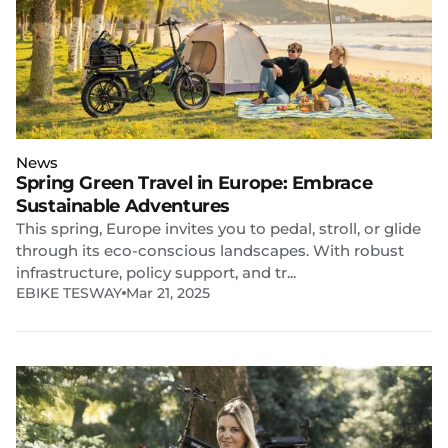
News
Spring Green Travel in Europe: Embrace
Sustainable Adventures
This spring, Europe invites you to pedal, stroll, or glide
through its eco-conscious landscapes. With robust
infrastructure, policy support, and tr...
EBIKE TESWAY
Mar 21, 2025