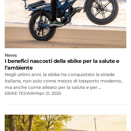
News
I benefici nascosti della ebike per la salute e
l’ambiente
Negli ultimi anni, la ebike ha conquistato le strade
italiane, non solo come mezzo di trasporto moderno,
ma anche come alleato per la salute e per ...
EBIKE TESWAY
Apr 21, 2025