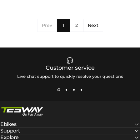
Prev
1
2
Next
Customer service
Live chat support to quickly resolve your questions
Tesway EU
Ebikes
Support
Explore