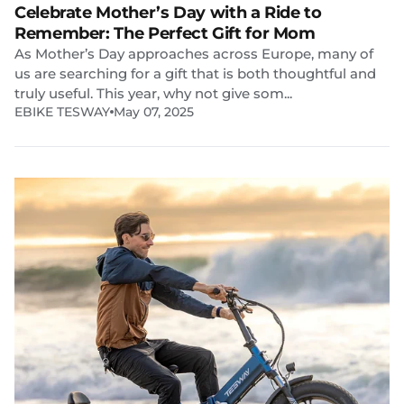
Celebrate Mother’s Day with a Ride to
Remember: The Perfect Gift for Mom
As Mother’s Day approaches across Europe, many of
us are searching for a gift that is both thoughtful and
truly useful. This year, why not give som...
EBIKE TESWAY
May 07, 2025