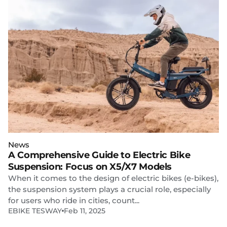
News
A Comprehensive Guide to Electric Bike
Suspension: Focus on X5/X7 Models
When it comes to the design of electric bikes (e-bikes),
the suspension system plays a crucial role, especially
for users who ride in cities, count...
EBIKE TESWAY
Feb 11, 2025