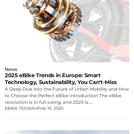
News
2025 eBike Trends in Europe: Smart
Technology, Sustainability, You Can't-Miss
A Deep Dive into the Future of Urban Mobility and How
to Choose the Perfect eBike Introduction The eBike
revolution is in full swing, and 2025 is ...
EBIKE TESWAY
Feb 19, 2025