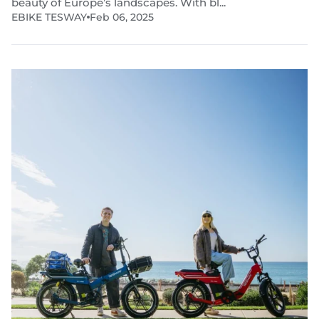
beauty of Europe’s landscapes. With bl...
EBIKE TESWAY
Feb 06, 2025