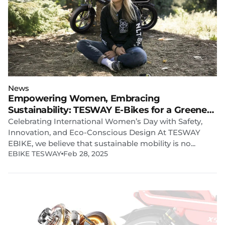
News
Empowering Women, Embracing
Sustainability: TESWAY E-Bikes for a Greener
Future
Celebrating International Women’s Day with Safety,
Innovation, and Eco-Conscious Design At TESWAY
EBIKE, we believe that sustainable mobility is no...
EBIKE TESWAY
Feb 28, 2025