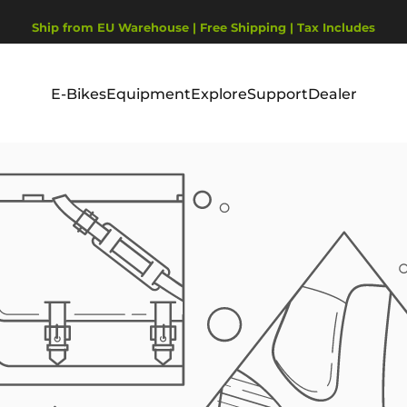
Pause Diashow
Ship from EU Warehouse | Free Shipping | Tax Includes
2-Year Warranty, covering motor, battery, display.
E-Bikes
Equipment
Explore
Support
Dealer
E-Bikes
Equipment
Explore
Support
Dealer