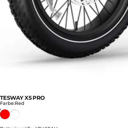
TESWAY X5 PRO
Farbe
Farbe:
Red