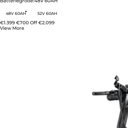
Batteriegröße
Batteriegröße:
48V 60AH
48V 60AH
52V 60AH
€1.399
€700 Off
€2.099
View More