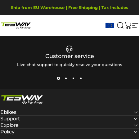
Saltar para o conteúdo
Pausar slideshow
Ship from EU Warehouse | Free Shipping | Tax Includes
2-Year Warranty, covering motor, battery, display.
Tesway EU
Pesqui
Carr
N
Customer service
Live chat support to quickly resolve your questions
Tesway EU
Ebikes
Support
Explore
Policy