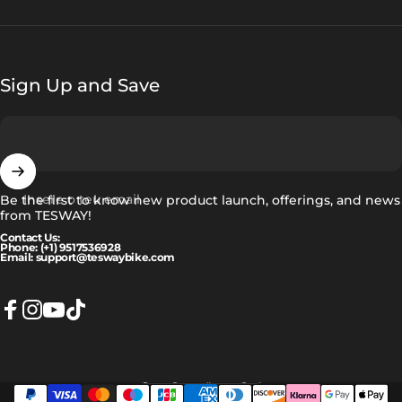
Sign Up and Save
Insere o teu email
Be the first to know new product launch, offerings, and news
from TESWAY!
Contact Us:
Phone: (+1) 9517536928
Email: support@teswaybike.com
Facebook
Instagram
YouTube
TikTok
Português (portugal)
Idioma