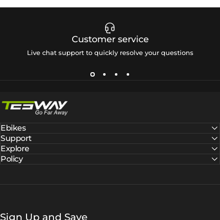
Customer service
Live chat support to quickly resolve your questions
Tesway EU
Ebikes
Support
Explore
Policy
Sign Up and Save