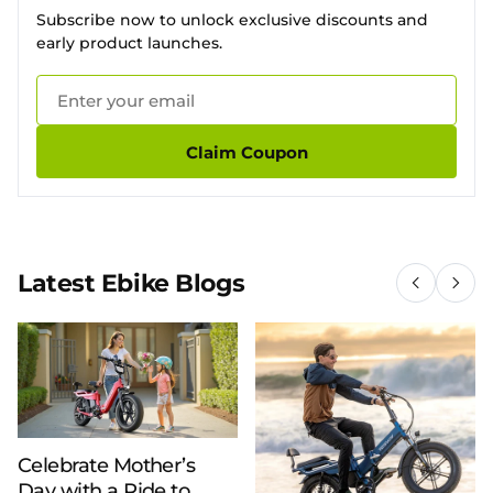
Subscribe now to unlock exclusive discounts and
early product launches.
Claim Coupon
Latest Ebike Blogs
Celebrate Mother’s
Day with a Ride to