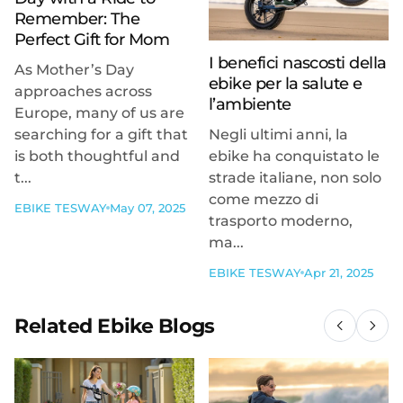
Remember: The
Perfect Gift for Mom
I benefici nascosti della
As Mother’s Day
ebike per la salute e
approaches across
l’ambiente
Europe, many of us are
searching for a gift that
Negli ultimi anni, la
is both thoughtful and
ebike ha conquistato le
t...
strade italiane, non solo
come mezzo di
EBIKE TESWAY
May 07, 2025
trasporto moderno,
ma...
EBIKE TESWAY
Apr 21, 2025
Related Ebike Blogs