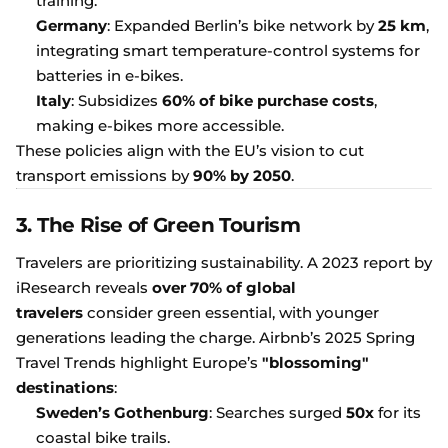
training.
Germany
: Expanded Berlin’s bike network by
25 km
,
integrating smart temperature-control systems for
batteries in e-bikes.
Italy
: Subsidizes
60% of bike purchase costs
,
making e-bikes more accessible.
These policies align with the EU’s vision to cut
transport emissions by
90% by 2050
.
3. The Rise of Green Tourism
Travelers are prioritizing sustainability. A 2023 report by
iResearch reveals
over 70% of global
travelers
consider green essential, with younger
generations leading the charge. Airbnb’s 2025 Spring
Travel Trends highlight Europe’s
"blossoming"
destinations
:
Sweden’s Gothenburg
: Searches surged
50x
for its
coastal bike trails.