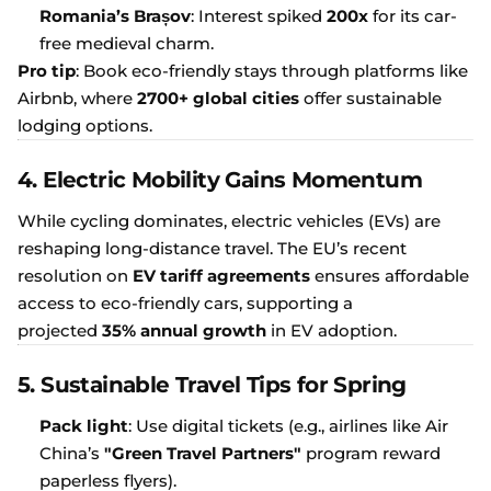
Romania’s Brașov
: Interest spiked
200x
for its car-
free medieval charm.
Pro tip
: Book eco-friendly stays through platforms like
Airbnb, where
2700+ global cities
offer sustainable
lodging options.
4. Electric Mobility Gains Momentum
While cycling dominates, electric vehicles (EVs) are
reshaping long-distance travel. The EU’s recent
resolution on
EV tariff agreements
ensures affordable
access to eco-friendly cars, supporting a
projected
35% annual growth
in EV adoption.
5. Sustainable Travel Tips for Spring
Pack light
: Use digital tickets (e.g., airlines like Air
China’s
"Green Travel Partners"
program reward
paperless flyers).