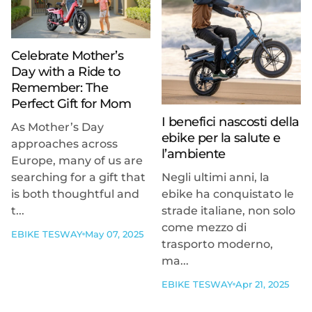
Celebrate Mother’s
Day with a Ride to
Remember: The
Perfect Gift for Mom
I benefici nascosti della
As Mother’s Day
ebike per la salute e
approaches across
l’ambiente
Europe, many of us are
searching for a gift that
Negli ultimi anni, la
is both thoughtful and
ebike ha conquistato le
t...
strade italiane, non solo
come mezzo di
EBIKE TESWAY
May 07, 2025
trasporto moderno,
ma...
EBIKE TESWAY
Apr 21, 2025