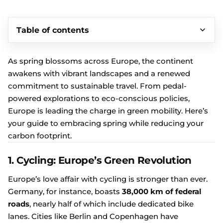
Table of contents
As spring blossoms across Europe, the continent
awakens with vibrant landscapes and a renewed
commitment to sustainable travel. From pedal-
powered explorations to eco-conscious policies,
Europe is leading the charge in green mobility. Here’s
your guide to embracing spring while reducing your
carbon footprint.
1. Cycling: Europe’s Green Revolution
Europe’s love affair with cycling is stronger than ever.
Germany, for instance, boasts
38,000 km of federal
roads
, nearly half of which include dedicated bike
lanes. Cities like Berlin and Copenhagen have