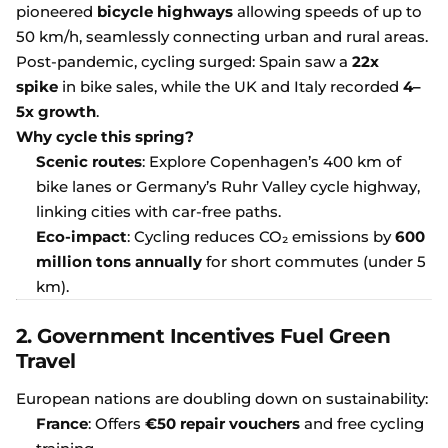
pioneered
bicycle highways
allowing speeds of up to
50 km/h, seamlessly connecting urban and rural areas.
Post-pandemic, cycling surged: Spain saw a
22x
spike
in bike sales, while the UK and Italy recorded
4–
5x growth
.
Why cycle this spring?
Scenic routes
: Explore Copenhagen’s 400 km of
bike lanes or Germany’s Ruhr Valley cycle highway,
linking cities with car-free paths.
Eco-impact
: Cycling reduces CO₂ emissions by
600
million tons annually
for short commutes (under 5
km).
2. Government Incentives Fuel Green
Travel
European nations are doubling down on sustainability:
France
: Offers
€50 repair vouchers
and free cycling