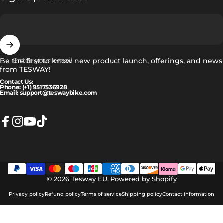
Enter your email
Be the first to know new product launch, offerings, and news
from TESWAY!
Contact Us:
Phone: (+1) 9517536928
Email: support@teswaybike.com
Facebook
Instagram
YouTube
TikTok
Norsk
Language
© 2026 Tesway EU.
Powered by Shopify
Privacy policy
Refund policy
Terms of service
Shipping policy
Contact information