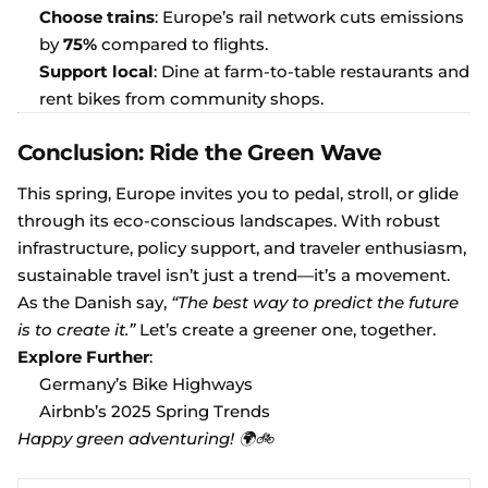
Choose trains
: Europe’s rail network cuts emissions
by
75%
compared to flights.
Support local
: Dine at farm-to-table restaurants and
rent bikes from community shops.
Conclusion: Ride the Green Wave
This spring, Europe invites you to pedal, stroll, or glide
through its eco-conscious landscapes. With robust
infrastructure, policy support, and traveler enthusiasm,
sustainable travel isn’t just a trend—it’s a movement.
As the Danish say,
“The best way to predict the future
is to create it.”
Let’s create a greener one, together.
Explore Further
:
Germany’s Bike Highways
Airbnb’s 2025 Spring Trends
Happy green adventuring! 🌍🚲