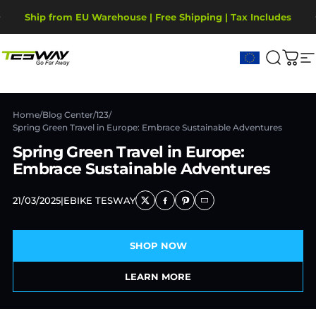
Skip to content
Pause slideshow
Ship from EU Warehouse | Free Shipping | Tax Includes
2-Year Warranty, covering motor, battery, display.
Tesway EU
Search
Cart
S
Home
/
Blog Center
/
123
/
Spring Green Travel in Europe: Embrace Sustainable Adventures
Spring Green Travel in Europe:
Embrace Sustainable Adventures
21/03/2025
|
EBIKE TESWAY
SHOP NOW
LEARN MORE