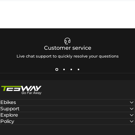
Customer service
Live chat support to quickly resolve your questions
Tesway EU
Ebikes
Support
Explore
Policy