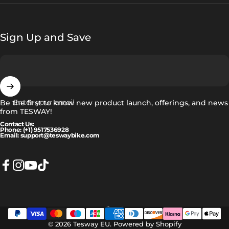
Sign Up and Save
Enter your email
Be the first to know new product launch, offerings, and news
from TESWAY!
Contact Us:
Phone: (+1) 9517536928
Email: support@teswaybike.com
Facebook
Instagram
YouTube
TikTok
Norsk
Language
© 2026 Tesway EU.
Powered by Shopify