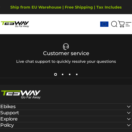
Ugrás a tartalomhoz
Diavetítés szüneteltetése
Ship from EU Warehouse | Free Shipping | Tax Includes
2-Year Warranty, covering motor, battery, display.
Tesway EU
Keresé
Kos
W
Customer service
Live chat support to quickly resolve your questions
Tesway EU
Ebikes
Support
Explore
Policy