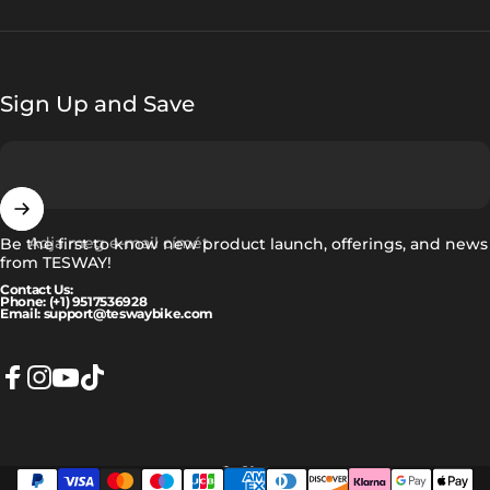
Sign Up and Save
Adja meg e-mail címét
Be the first to know new product launch, offerings, and news
from TESWAY!
Contact Us:
Phone: (+1) 9517536928
Email: support@teswaybike.com
Facebook
Instagram
YouTube
TikTok
Magyar
Nyelv