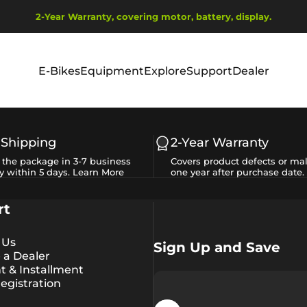
Pause slideshow
2-Year Warranty, covering motor, battery, display.
Ship from EU Warehouse | Free Shipping | Tax Includes
E-Bikes
Equipment
Explore
Support
Dealer
E-Bikes
Equipment
Explore
Support
Dealer
 Shipping
2-Year Warranty
e the package in 3-7 business
Covers product defects or mal
y within 5 days.
Learn More
one year after purchase date.
rt
 Us
Sign Up and Save
a Dealer
 & Installment
egistration