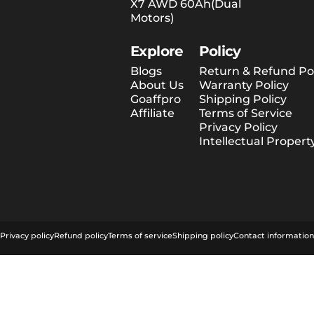
X7 AWD 60Ah(Dual
Motors)
Explore
Policy
Blogs
Return & Refund Pol
About Us
Warranty Policy
Goaffpro
Shipping Policy
Affiliate
Terms of Service
Privacy Policy
Intellectual Propert
© 2026 Tesway EU.
Powered by Shopify
Privacy policy
Refund policy
Terms of service
Shipping policy
Contact information