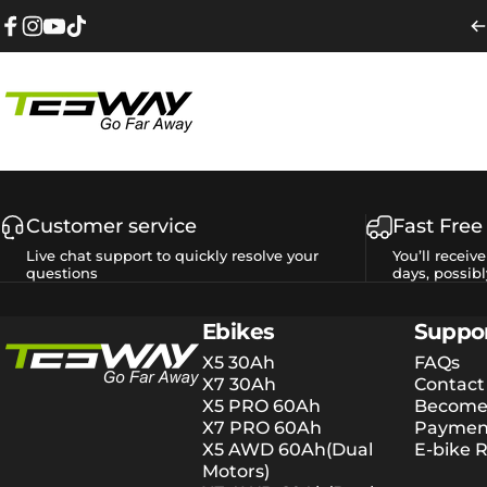
Skip to content
Facebook
Instagram
YouTube
TikTok
Tesway EU
Customer service
Fast Free
Live chat support to quickly resolve your
You’ll receiv
questions
days, possibl
Tesway EU
Ebikes
Suppo
X5 30Ah
FAQs
X7 30Ah
Contact
X5 PRO 60Ah
Become 
X7 PRO 60Ah
Payment
X5 AWD 60Ah(Dual
E-bike R
Motors)