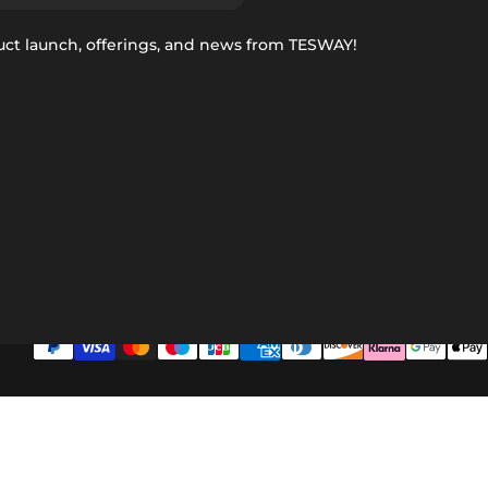
uct launch, offerings, and news from TESWAY!