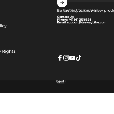
Enter your email
Be the first to know new prod
Contact Us:
Phone: (+1) 9517536928
Email: support@teswaybike.com
icy
y Rights
Facebook
Instagram
YouTube
TikTok
Eesti
Language