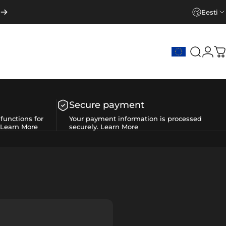
Eesti
Search
Logi
C
Secure payment
functions for
Your payment information is processed
Learn More
securely.
Learn More