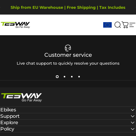
Skip to content
Pause slideshow
Ship from EU Warehouse | Free Shipping | Tax Includes
2-Year Warranty, covering motor, battery, display.
Tesway EU
Search
Cart
S
Customer service
Live chat support to quickly resolve your questions
Tesway EU
Ebikes
Support
Explore
Policy