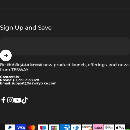
Sign Up and Save
Enter your email
Be the first to know new product launch, offerings, and news
from TESWAY!
Contact Us:
Phone: (+1) 9517536928
Email: support@teswaybike.com
Facebook
Instagram
YouTube
TikTok
Eesti
Language