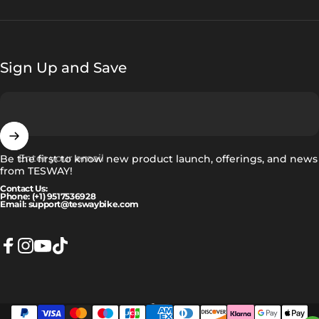
Sign Up and Save
Enter your email
Be the first to know new product launch, offerings, and news
from TESWAY!
Contact Us:
Phone: (+1) 9517536928
Email: support@teswaybike.com
Facebook
Instagram
YouTube
TikTok
Eesti
Language