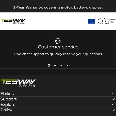
Skip to content
Pause slideshow
2-Year Warranty, covering motor, battery, display.
Ship from EU Warehouse | Free Shipping | Tax Includes
Tesway EU
Search
Cart
S
Customer service
Live chat support to quickly resolve your questions
Tesway EU
Ebikes
Support
Explore
Policy