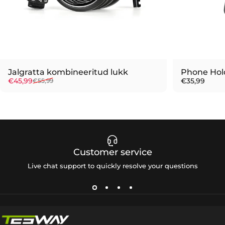
Jalgratta kombineeritud lukk
Phone Hol
Sale price
Regular price
€45,99
€35,99
€55,99
Customer service
Live chat support to quickly resolve your questions
Tesway EU