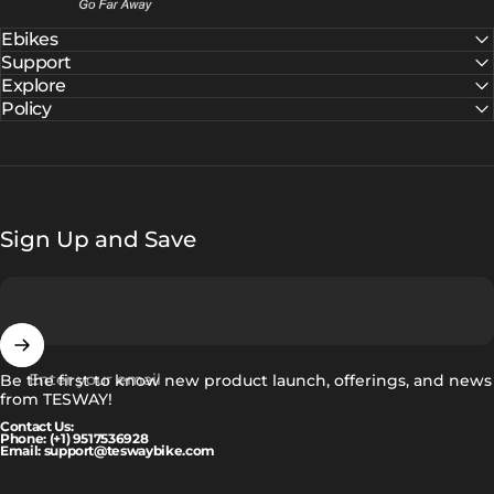
Ebikes
Support
Explore
Policy
Sign Up and Save
Enter your email
Be the first to know new product launch, offerings, and news
from TESWAY!
Contact Us:
Phone: (+1) 9517536928
Email: support@teswaybike.com