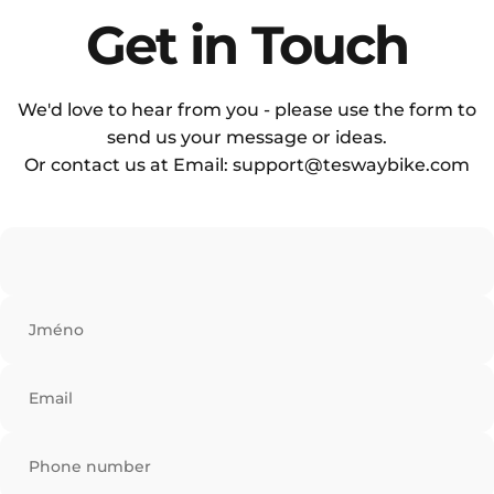
Sub Heading
Get
in
Touch
We'd love to hear from you - please use the form to
send us your message or ideas.
Or contact us at Email: support@teswaybike.com
Jméno
Email
Phone number