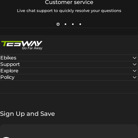
Customer service
Live chat support to quickly resolve your questions
Tesway EU
Ebikes
Support
Explore
Policy
Sign Up and Save