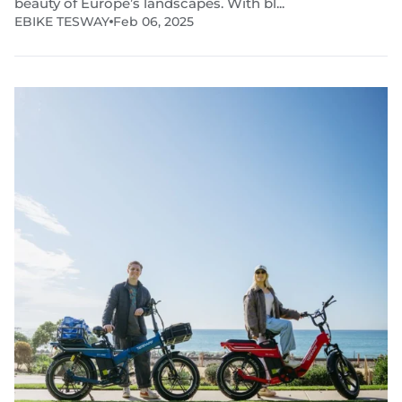
beauty of Europe’s landscapes. With bl...
EBIKE TESWAY
Feb 06, 2025