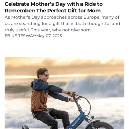
Celebrate Mother’s Day with a Ride to
Remember: The Perfect Gift for Mom
As Mother’s Day approaches across Europe, many of
us are searching for a gift that is both thoughtful and
truly useful. This year, why not give som...
EBIKE TESWAY
May 07, 2025