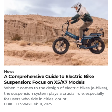
News
A Comprehensive Guide to Electric Bike
Suspension: Focus on X5/X7 Models
When it comes to the design of electric bikes (e-bikes),
the suspension system plays a crucial role, especially
for users who ride in cities, count...
EBIKE TESWAY
Feb 11, 2025