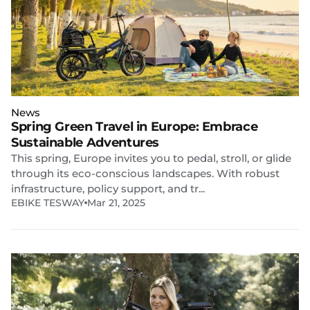
News
Spring Green Travel in Europe: Embrace
Sustainable Adventures
This spring, Europe invites you to pedal, stroll, or glide
through its eco-conscious landscapes. With robust
infrastructure, policy support, and tr...
EBIKE TESWAY
Mar 21, 2025