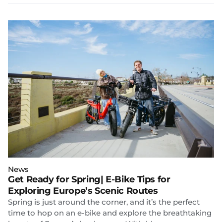
News
Get Ready for Spring| E-Bike Tips for
Exploring Europe’s Scenic Routes
Spring is just around the corner, and it’s the perfect
time to hop on an e-bike and explore the breathtaking