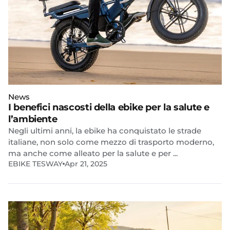
News
I benefici nascosti della ebike per la salute e
l’ambiente
Negli ultimi anni, la ebike ha conquistato le strade
italiane, non solo come mezzo di trasporto moderno,
ma anche come alleato per la salute e per ...
EBIKE TESWAY
Apr 21, 2025