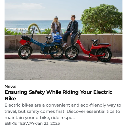
News
Ensuring Safety While Riding Your Electric
Bike
Electric bikes are a convenient and eco-friendly way to
travel, but safety comes first! Discover essential tips to
maintain your e-bike, ride respo...
EBIKE TESWAY
Jan 23, 2025