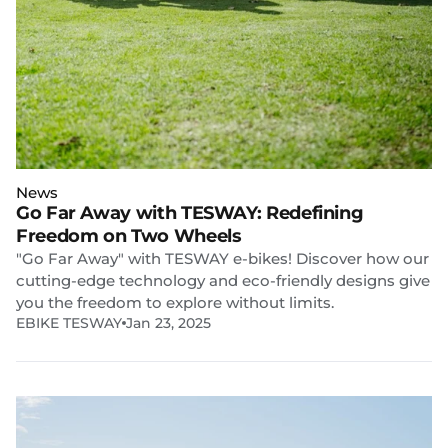
News
Go Far Away with TESWAY: Redefining
Freedom on Two Wheels
"Go Far Away" with TESWAY e-bikes! Discover how our
cutting-edge technology and eco-friendly designs give
you the freedom to explore without limits.
EBIKE TESWAY
Jan 23, 2025