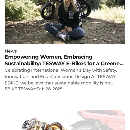
News
Empowering Women, Embracing
Sustainability: TESWAY E-Bikes for a Greener
Future
Celebrating International Women’s Day with Safety,
Innovation, and Eco-Conscious Design At TESWAY
EBIKE, we believe that sustainable mobility is no...
EBIKE TESWAY
Feb 28, 2025