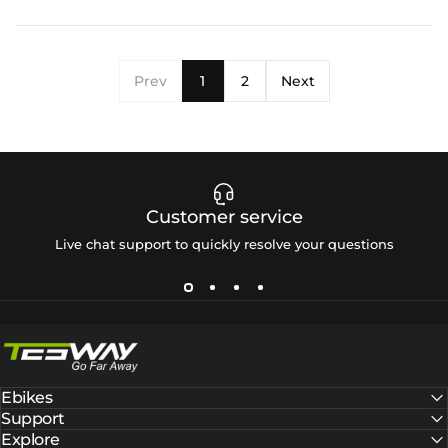
Prev
1
2
Next
Customer service
Live chat support to quickly resolve your questions
Tesway EU
Ebikes
Support
Explore