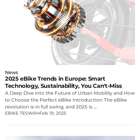
News
2025 eBike Trends in Europe: Smart
Technology, Sustainability, You Can't-Miss
A Deep Dive into the Future of Urban Mobility and How
to Choose the Perfect eBike Introduction The eBike
revolution is in full swing, and 2025 is ...
EBIKE TESWAY
Feb 19, 2025