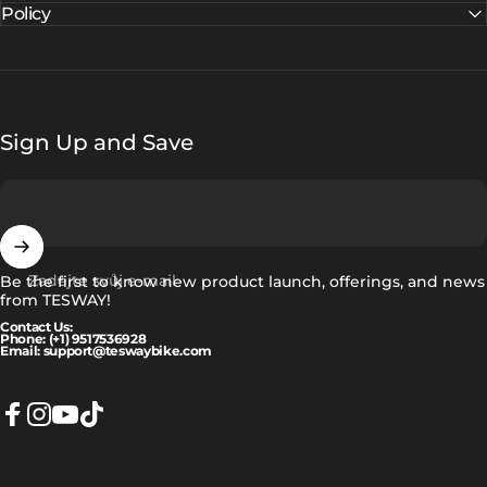
Policy
Sign Up and Save
Zadejte svůj e-mail
Be the first to know new product launch, offerings, and news
from TESWAY!
Contact Us:
Phone: (+1) 9517536928
Email: support@teswaybike.com
Facebook
Instagram
YouTube
TikTok