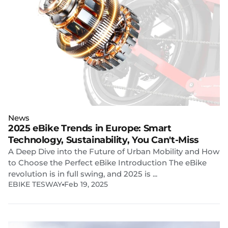
News
2025 eBike Trends in Europe: Smart
Technology, Sustainability, You Can't-Miss
A Deep Dive into the Future of Urban Mobility and How
to Choose the Perfect eBike Introduction The eBike
revolution is in full swing, and 2025 is ...
EBIKE TESWAY
Feb 19, 2025