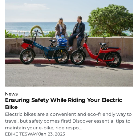
News
Ensuring Safety While Riding Your Electric
Bike
Electric bikes are a convenient and eco-friendly way to
travel, but safety comes first! Discover essential tips to
maintain your e-bike, ride respo...
EBIKE TESWAY
Jan 23, 2025