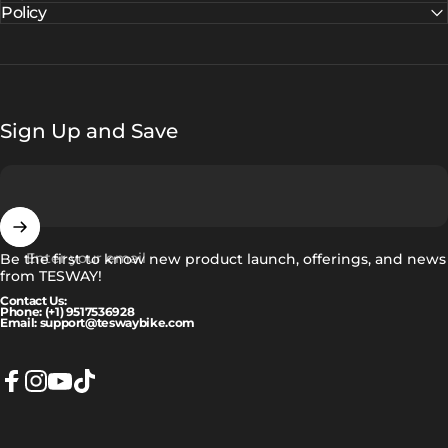
Policy
Sign Up and Save
Enter your email
Be the first to know new product launch, offerings, and news
from TESWAY!
Contact Us:
Phone: (+1) 9517536928
Email: support@teswaybike.com
Facebook
Instagram
YouTube
TikTok