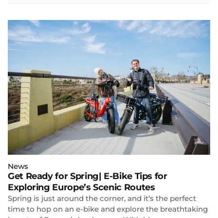
News
Get Ready for Spring| E-Bike Tips for
Exploring Europe’s Scenic Routes
Spring is just around the corner, and it’s the perfect
time to hop on an e-bike and explore the breathtaking