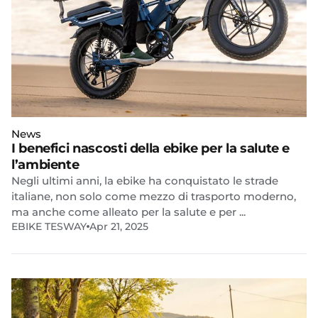
News
I benefici nascosti della ebike per la salute e
l’ambiente
Negli ultimi anni, la ebike ha conquistato le strade
italiane, non solo come mezzo di trasporto moderno,
ma anche come alleato per la salute e per ...
EBIKE TESWAY
Apr 21, 2025