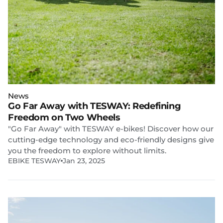
News
Go Far Away with TESWAY: Redefining
Freedom on Two Wheels
"Go Far Away" with TESWAY e-bikes! Discover how our
cutting-edge technology and eco-friendly designs give
you the freedom to explore without limits.
EBIKE TESWAY
Jan 23, 2025