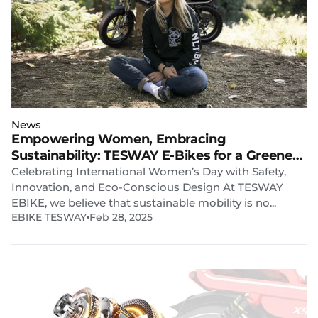
News
Empowering Women, Embracing
Sustainability: TESWAY E-Bikes for a Greener
Future
Celebrating International Women’s Day with Safety,
Innovation, and Eco-Conscious Design At TESWAY
EBIKE, we believe that sustainable mobility is no...
EBIKE TESWAY
Feb 28, 2025