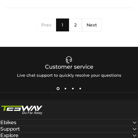
Prev
1
2
Next
Customer service
Live chat support to quickly resolve your questions
Tesway EU
Ebikes
Support
Explore