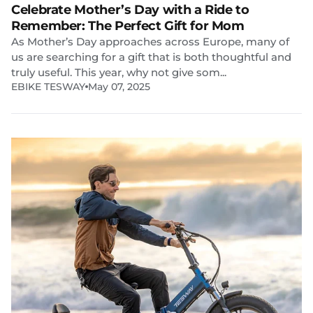
Celebrate Mother’s Day with a Ride to
Remember: The Perfect Gift for Mom
As Mother’s Day approaches across Europe, many of
us are searching for a gift that is both thoughtful and
truly useful. This year, why not give som...
EBIKE TESWAY
May 07, 2025