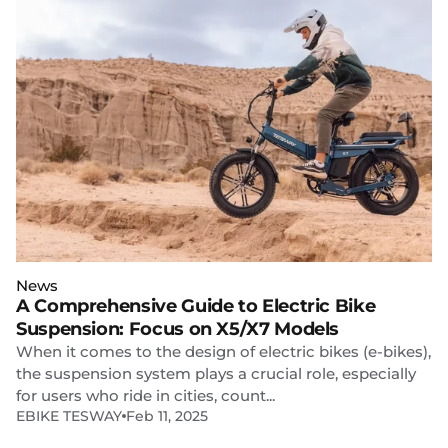
News
A Comprehensive Guide to Electric Bike
Suspension: Focus on X5/X7 Models
When it comes to the design of electric bikes (e-bikes),
the suspension system plays a crucial role, especially
for users who ride in cities, count...
EBIKE TESWAY
Feb 11, 2025