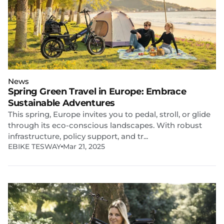
News
Spring Green Travel in Europe: Embrace
Sustainable Adventures
This spring, Europe invites you to pedal, stroll, or glide
through its eco-conscious landscapes. With robust
infrastructure, policy support, and tr...
EBIKE TESWAY
Mar 21, 2025