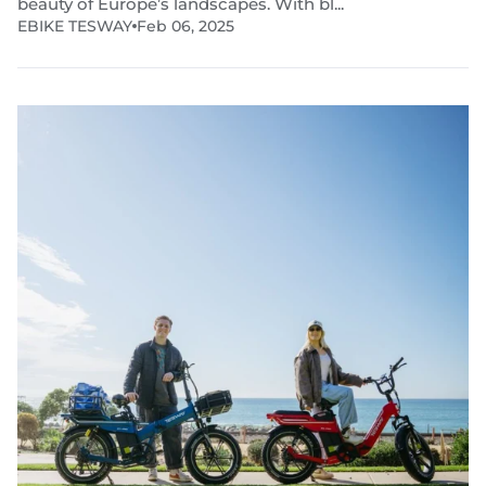
beauty of Europe’s landscapes. With bl...
EBIKE TESWAY
Feb 06, 2025