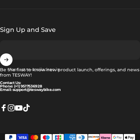
Sign Up and Save
Voer uw e-mailadres in
Be the first to know new product launch, offerings, and news
from TESWAY!
Contact Us:
Phone: (+1) 9517536928
Email: support@teswaybike.com
Facebook
Instagram
YouTube
TikTok
Nederlands
Taal