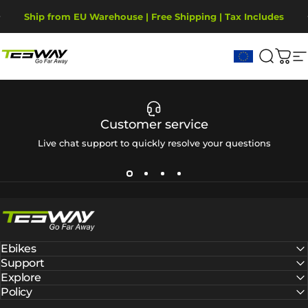
Ga naar inhoud
Diavoorstelling pauzeren
Ship from EU Warehouse | Free Shipping | Tax Includes
2-Year Warranty, covering motor, battery, display.
Tesway EU
Zoekop
Win
S
Customer service
Live chat support to quickly resolve your questions
Tesway EU
Ebikes
Support
Explore
Policy