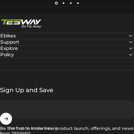
Tesway EU
Ebikes
Support
Explore
Policy
Sign Up and Save
Voer uw e-mailadres in
Be the first to know new product launch, offerings, and news
from TESWAY!