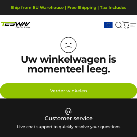
Ga naar inhoud
Diavoorstelling pauzeren
Ship from EU Warehouse | Free Shipping | Tax Includes
2-Year Warranty, covering motor, battery, display.
Tesway EU
Zoekop
Win
S
Uw winkelwagen is
momenteel leeg.
Verder winkelen
Customer service
Live chat support to quickly resolve your questions