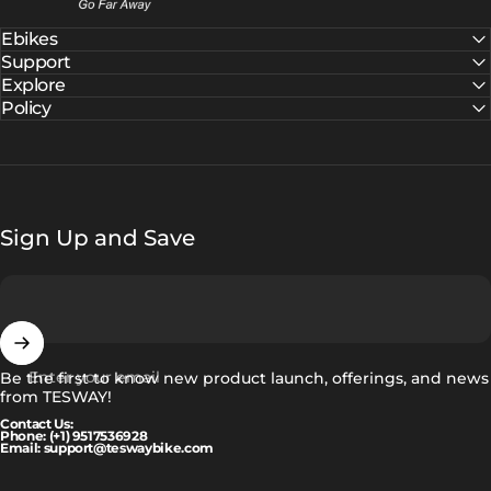
Ebikes
Support
Explore
Policy
Sign Up and Save
Enter your email
Be the first to know new product launch, offerings, and news
from TESWAY!
Contact Us:
Phone: (+1) 9517536928
Email: support@teswaybike.com