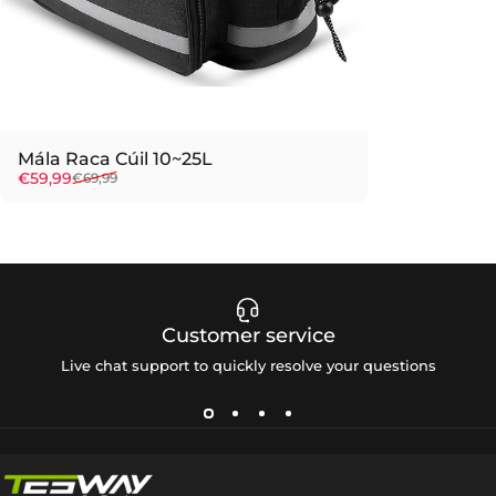
Mála Raca Cúil 10~25L
Sale price
Regular price
€59,99
€69,99
Customer service
Live chat support to quickly resolve your questions
Tesway EU