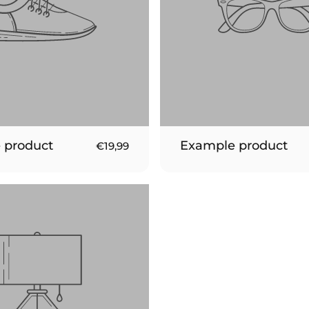
 product
Example product
€19,99