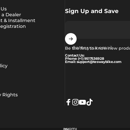
 Us
Sign Up and Save
a Dealer
 & Installment
egistration
Enter your email
Be the first to know new prod
Contact Us:
Phone: (+1) 9517536928
Email: support@teswaybike.com
icy
y Rights
Facebook
Instagram
YouTube
TikTok
Suomi