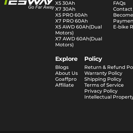
X5 30Ah
FAQs
X7 30Ah
Contact
X5 PRO 60Ah
Become 
X7 PRO 60Ah
Payment
X5 AWD 60Ah(Dual
E-bike R
Motors)
X7 AWD 60Ah(Dual
Motors)
Explore
Policy
Blogs
Return & Refund Pol
About Us
Warranty Policy
Goaffpro
Shipping Policy
Affiliate
Terms of Service
Privacy Policy
Intellectual Propert
© 2026 Tesway EU.
Shopify-verkkokaupat