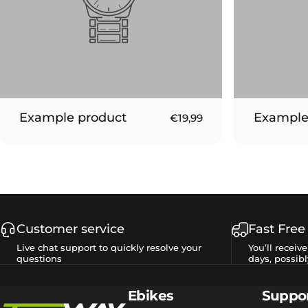
Example product
Example
€19,99
Customer service
Fast Free
Live chat support to quickly resolve your
You’ll receiv
questions
days, possibl
Tesway EU
Ebikes
Suppo