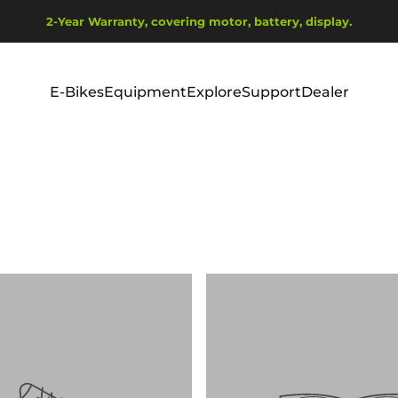
Pause slideshow
2-Year Warranty, covering motor, battery, display.
Ship from EU Warehouse | Free Shipping | Tax Includes
E-Bikes
Equipment
Explore
Support
Dealer
E-Bikes
Equipment
Explore
Support
Dealer