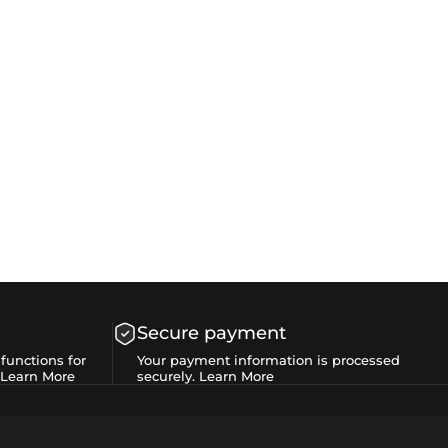
Secure payment
functions for
Your payment information is processed
Learn More
securely.
Learn More