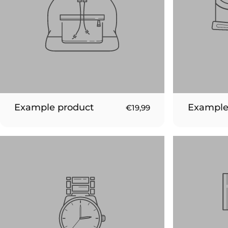
Example product
Example
€19,99