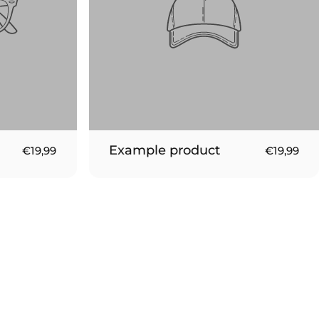
Example product
€19,99
€19,99