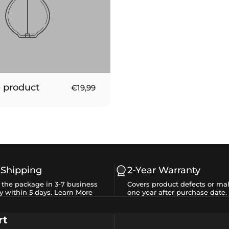
 product
€19,99
 Shipping
2-Year Warranty
e the package in 3-7 business
Covers product defects or mal
y within 5 days.
Learn More
one year after purchase date.
rt