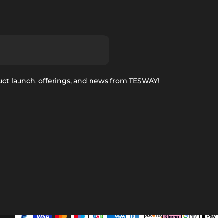
uct launch, offerings, and news from TESWAY!