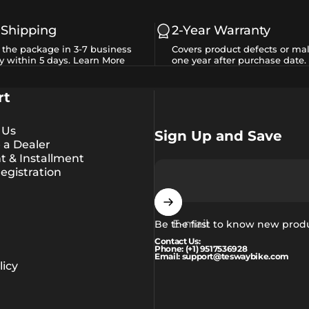
 Shipping
2-Year Warranty
e the package in 3-7 business
Covers product defects or mal
y within 5 days.
Learn More
one year after purchase date.
rt
 Us
Sign Up and Save
a Dealer
 & Installment
egistration
E-mail
Be the first to know new prod
Contact Us:
Phone: (+1) 9517536928
Email: support@teswaybike.com
icy