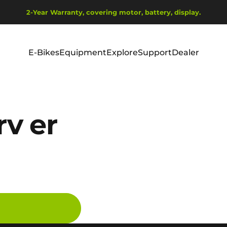
Sæt diasshow på pause
2-Year Warranty, covering motor, battery, display.
Ship from EU Warehouse | Free Shipping | Tax Includes
E-Bikes
Equipment
Explore
Support
Dealer
E-Bikes
Equipment
Explore
Support
Dealer
v er