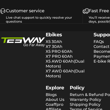
Customer service
Fast Free
Live chat support to quickly resolve your
You’ll receiv
questions
days, possibl
Tesway EU
Ebikes
Suppo
X5 30Ah
FAQs
X7 30Ah
Contact
X5 PRO 60Ah
Become 
X7 PRO 60Ah
Payment
X5 AWD 60Ah(Dual
E-bike R
Motors)
X7 AWD 60Ah(Dual
Motors)
Explore
Policy
Blogs
Return & Refund Pol
About Us
Warranty Policy
Goaffpro
Shipping Policy
Affiliate
Terms of Service