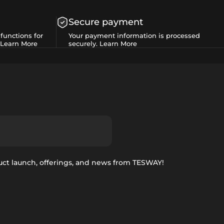
Secure payment
functions for
Your payment information is processed
Learn More
securely.
Learn More
uct launch, offerings, and news from TESWAY!