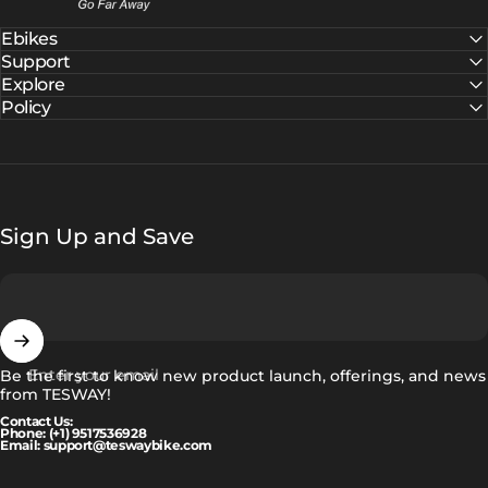
Ebikes
Support
Explore
Policy
Sign Up and Save
Enter your email
Be the first to know new product launch, offerings, and news
from TESWAY!
Contact Us:
Phone: (+1) 9517536928
Email: support@teswaybike.com