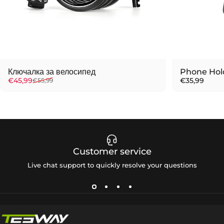
Ключалка за велосипед
Phone Hol
Sale price
Regular price
€45,99
€35,99
€55,99
Customer service
Live chat support to quickly resolve your questions
Tesway EU